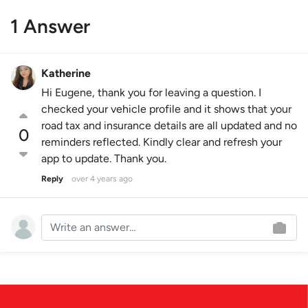
1 Answer
Katherine
Hi Eugene, thank you for leaving a question. I
checked your vehicle profile and it shows that your
road tax and insurance details are all updated and no
0
reminders reflected. Kindly clear and refresh your
app to update. Thank you.
Reply
over 4 years ago