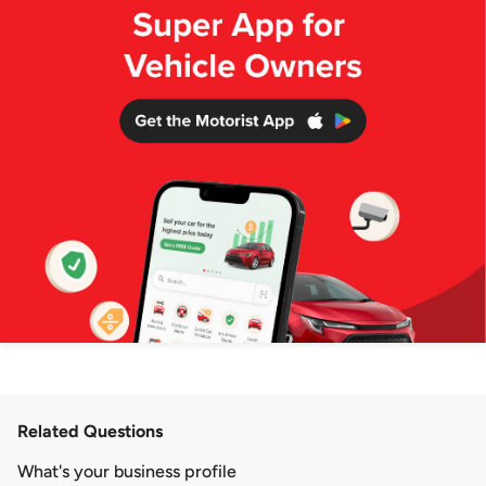
Related Questions
What's your business profile