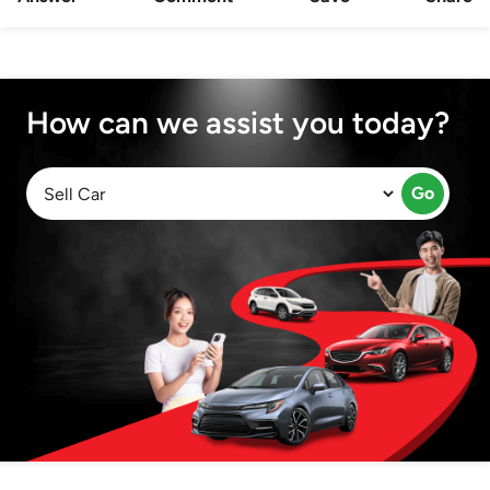
How can we assist you today?
Go