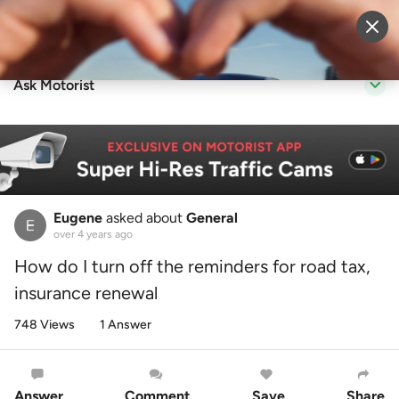
Sell Vehicle
Login
Ask Motorist
Eugene
asked about
General
over 4 years ago
How do I turn off the reminders for road tax,
insurance renewal
748 Views
1 Answer
Answer
Comment
Save
Share