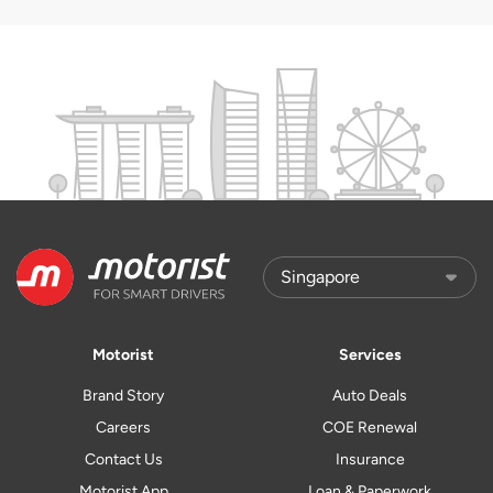
Motorist
Services
Brand Story
Auto Deals
Careers
COE Renewal
Contact Us
Insurance
Motorist App
Loan & Paperwork