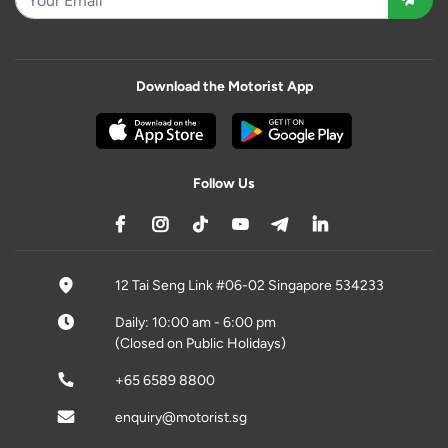
Download the Motorist App
Follow Us
12 Tai Seng Link #06-02 Singapore 534233
Daily: 10:00 am - 6:00 pm
(Closed on Public Holidays)
+65 6589 8800
enquiry@motorist.sg