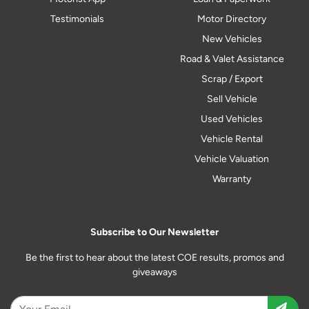
Testimonials
Motor Directory
New Vehicles
Road & Valet Assistance
Scrap / Export
Sell Vehicle
Used Vehicles
Vehicle Rental
Vehicle Valuation
Warranty
Subscribe to Our Newsletter
Be the first to hear about the latest COE results, promos and
giveaways