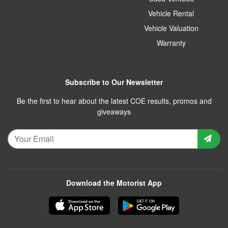
Vehicle Rental
Vehicle Valuation
Warranty
Subscribe to Our Newsletter
Be the first to hear about the latest COE results, promos and
giveaways
Download the Motorist App