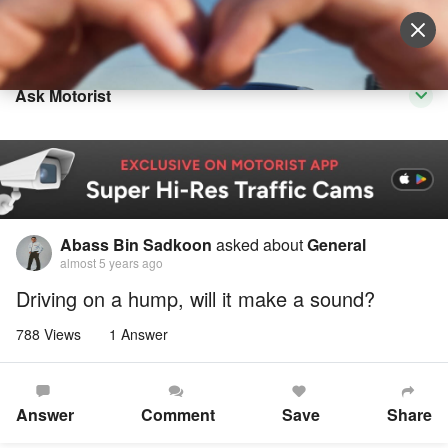
Sell Vehicle
Login
Ask Motorist
Abass Bin Sadkoon
asked about
General
almost 5 years ago
Driving on a hump, will it make a sound?
788 Views
1 Answer
Answer
Comment
Save
Share