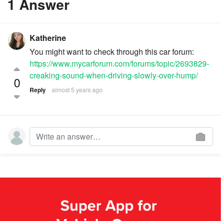
1 Answer
Katherine
You might want to check through this car forum:
https://www.mycarforum.com/forums/topic/2693829-
creaking-sound-when-driving-slowly-over-hump/
0
Reply
almost 5 years ago