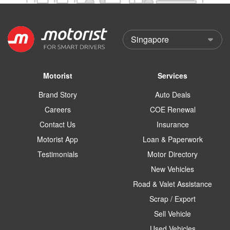
Motorist
Services
Brand Story
Auto Deals
Careers
COE Renewal
Contact Us
Insurance
Motorist App
Loan & Paperwork
Testimonials
Motor Directory
New Vehicles
Road & Valet Assistance
Scrap / Export
Sell Vehicle
Used Vehicles