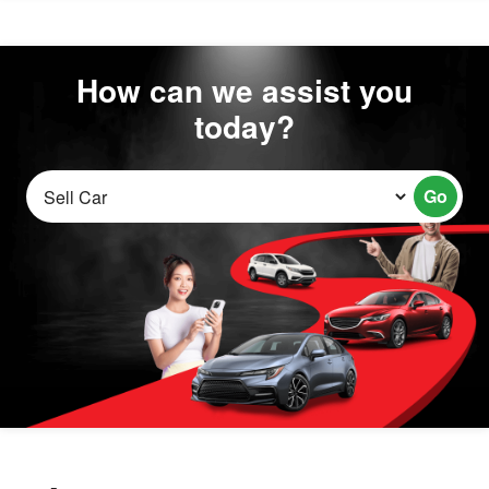
How can we assist you
today?
Go