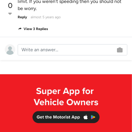
limit. If you weren't speeding then you should not
0
be worry.
Reply
almost 5 years ago
View 3 Replies