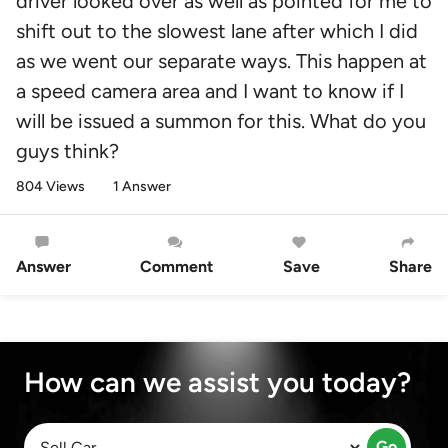
driver looked over as well as pointed for me to
shift out to the slowest lane after which I did
as we went our separate ways. This happen at
a speed camera area and I want to know if I
will be issued a summon for this. What do you
guys think?
804 Views
1 Answer
Answer
Comment
Save
Share
How can we assist you today?
Go