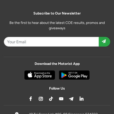
Subscribe to Our Newsletter
Be the first to hear about the latest COE results, promos and
giveaways
Download the Motorist App
Follow Us