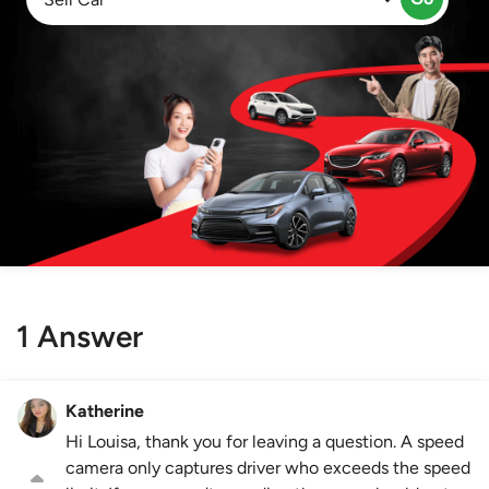
1 Answer
Katherine
Hi Louisa, thank you for leaving a question. A speed
camera only captures driver who exceeds the speed