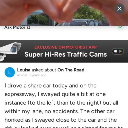
Sell Vehicle
Login
Ask Motorist
Louisa
asked about
On The Road
almost 5 years ago
I drove a share car today and on the
expressway, I swayed quite a bit at one
instance (to the left than to the right) but all
within my lane, no accidents. The other car
honked as I swayed close to the car and the