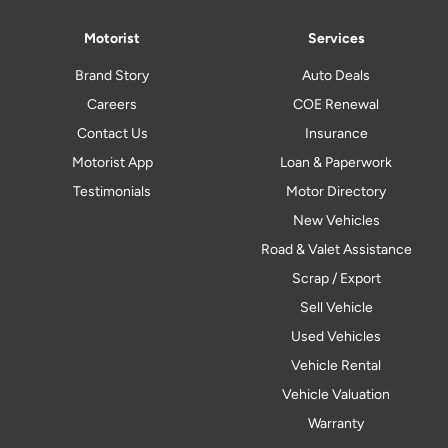
Motorist
Services
Brand Story
Auto Deals
Careers
COE Renewal
Contact Us
Insurance
Motorist App
Loan & Paperwork
Testimonials
Motor Directory
New Vehicles
Road & Valet Assistance
Scrap / Export
Sell Vehicle
Used Vehicles
Vehicle Rental
Vehicle Valuation
Warranty