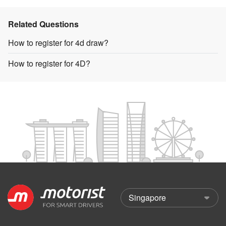
Related Questions
How to register for 4d draw?
How to register for 4D?