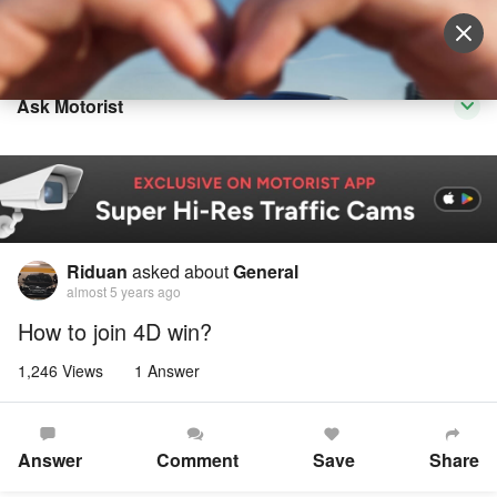
Sell Vehicle
Login
Ask Motorist
Riduan
asked about
General
almost 5 years ago
How to join 4D win?
1,246 Views
1 Answer
Answer
Comment
Save
Share