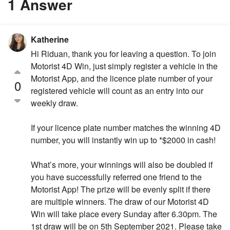
1 Answer
Katherine
Hi Riduan, thank you for leaving a question. To join
Motorist 4D Win, just simply register a vehicle in the
Motorist App, and the licence plate number of your
0
registered vehicle will count as an entry into our
weekly draw.
If your licence plate number matches the winning 4D
number, you will instantly win up to *$2000 in cash!
What’s more, your winnings will also be doubled if
you have successfully referred one friend to the
Motorist App! The prize will be evenly split if there
are multiple winners. The draw of our Motorist 4D
Win will take place every Sunday after 6.30pm. The
1st draw will be on 5th September 2021. Please take