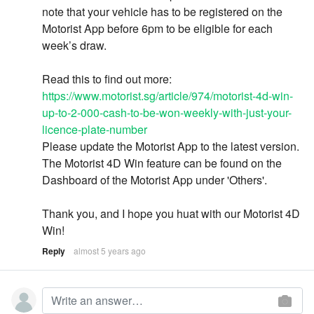
note that your vehicle has to be registered on the
Motorist App before 6pm to be eligible for each
week’s draw.
Read this to find out more:
https://www.motorist.sg/article/974/motorist-4d-win-
up-to-2-000-cash-to-be-won-weekly-with-just-your-
licence-plate-number
Please update the Motorist App to the latest version.
The Motorist 4D Win feature can be found on the
Dashboard of the Motorist App under 'Others'.
Thank you, and I hope you huat with our Motorist 4D
Win!
Reply
almost 5 years ago