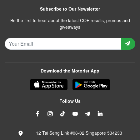
Subscribe to Our Newsletter
Be the first to hear about the latest COE results, promos and
giveaways
Download the Motorist App
Follow Us
12 Tai Seng Link #06-02 Singapore 534233