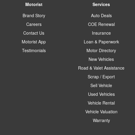
Motorist
Services
Brand Story
Auto Deals
Careers
COE Renewal
Contact Us
Insurance
Motorist App
Loan & Paperwork
Testimonials
Motor Directory
New Vehicles
Road & Valet Assistance
Scrap / Export
Sell Vehicle
Used Vehicles
Vehicle Rental
Vehicle Valuation
Warranty