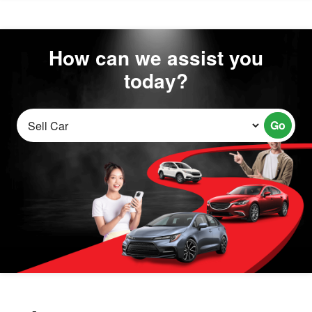
How can we assist you
today?
Go