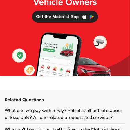
Related Questions
What can we pay with mPay? Petrol at all petrol stations
or Esso only? All car-related products and services?
Why can't I pay for my traffic fine on the Motorist App?