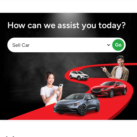
How can we assist you today?
Go