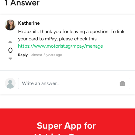
1 Answer
Katherine
Hi Juzaili, thank you for leaving a question. To link
your card to mPay, please check this:
https://www.motorist.sg/mpay/manage
0
Reply
almost 5 years ago