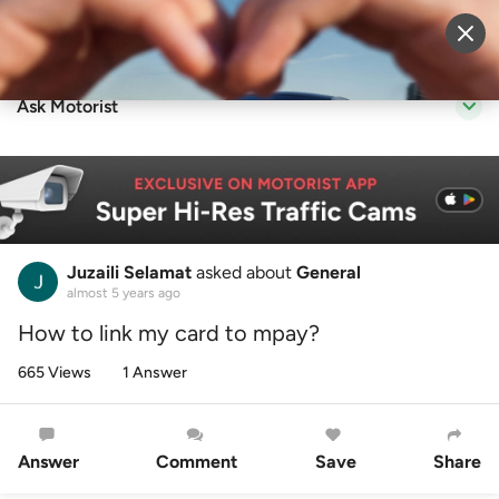
Sell Vehicle
Login
Ask Motorist
Juzaili Selamat
asked about
General
almost 5 years ago
How to link my card to mpay?
665 Views
1 Answer
Answer
Comment
Save
Share