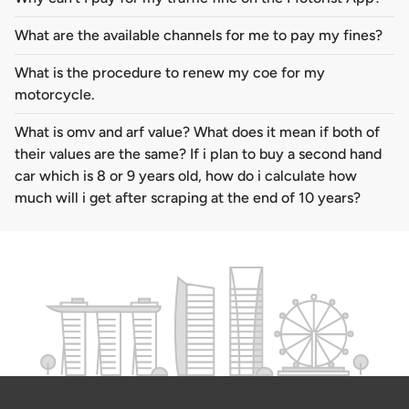
What are the available channels for me to pay my fines?
What is the procedure to renew my coe for my
motorcycle.
What is omv and arf value? What does it mean if both of
their values are the same? If i plan to buy a second hand
car which is 8 or 9 years old, how do i calculate how
much will i get after scraping at the end of 10 years?