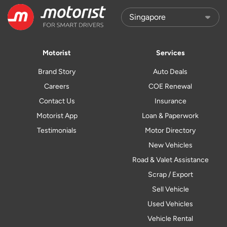
Motorist
Services
Brand Story
Auto Deals
Careers
COE Renewal
Contact Us
Insurance
Motorist App
Loan & Paperwork
Testimonials
Motor Directory
New Vehicles
Road & Valet Assistance
Scrap / Export
Sell Vehicle
Used Vehicles
Vehicle Rental