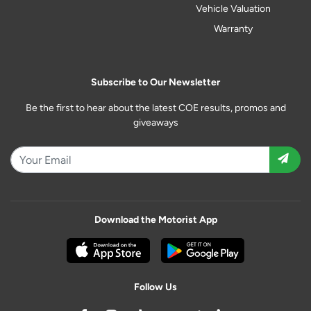
Vehicle Valuation
Warranty
Subscribe to Our Newsletter
Be the first to hear about the latest COE results, promos and
giveaways
Download the Motorist App
Follow Us