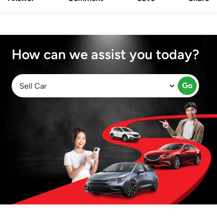
How can we assist you today?
Go