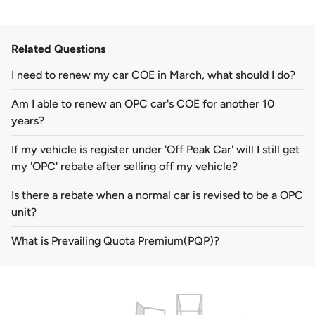
Related Questions
I need to renew my car COE in March, what should I do?
Am I able to renew an OPC car's COE for another 10
years?
If my vehicle is register under 'Off Peak Car' will I still get
my 'OPC' rebate after selling off my vehicle?
Is there a rebate when a normal car is revised to be a OPC
unit?
What is Prevailing Quota Premium(PQP)?