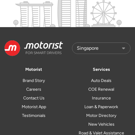
Motorist
Services
Brand Story
Auto Deals
Careers
COE Renewal
Contact Us
Insurance
Motorist App
Loan & Paperwork
Testimonials
Motor Directory
New Vehicles
Road & Valet Assistance