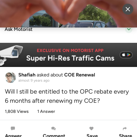
Sell Vehicle
Login
Ask Motorist
Shafiah
asked about
COE Renewal
almost 9 years ago
Will I still be entitled to the OPC rebate every
6 months after renewing my COE?
1,808 Views
1 Answer
Answer
Comment
Save
Share