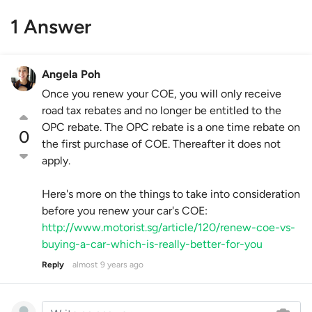
1 Answer
Angela Poh
Once you renew your COE, you will only receive
road tax rebates and no longer be entitled to the
OPC rebate. The OPC rebate is a one time rebate on
0
the first purchase of COE. Thereafter it does not
apply.
Here's more on the things to take into consideration
before you renew your car's COE:
http://www.motorist.sg/article/120/renew-coe-vs-
buying-a-car-which-is-really-better-for-you
Reply
almost 9 years ago