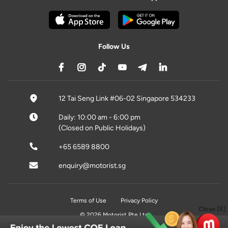
Follow Us
12 Tai Seng Link #06-02 Singapore 534233
Daily: 10:00 am - 6:00 pm
(Closed on Public Holidays)
+65 6589 8800
enquiry@motorist.sg
Terms of Use
Privacy Policy
Close [X]
© 2026 Motorist Pte Ltd