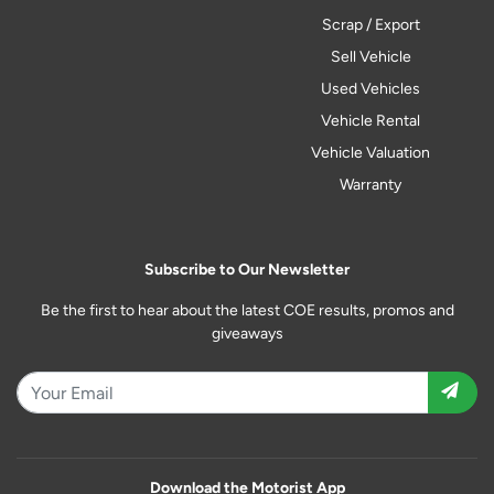
Scrap / Export
Sell Vehicle
Used Vehicles
Vehicle Rental
Vehicle Valuation
Warranty
Subscribe to Our Newsletter
Be the first to hear about the latest COE results, promos and
giveaways
Download the Motorist App