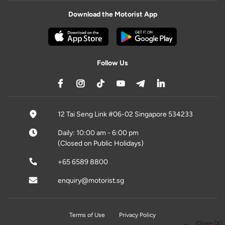
Download the Motorist App
Follow Us
12 Tai Seng Link #06-02 Singapore 534233
Daily: 10:00 am - 6:00 pm
(Closed on Public Holidays)
+65 6589 8800
enquiry@motorist.sg
Terms of Use
Privacy Policy
Close [X]