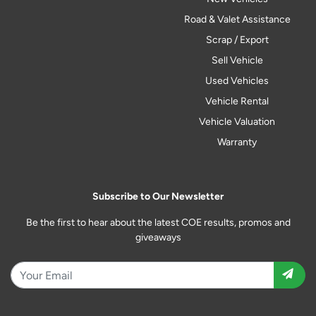
Road & Valet Assistance
Scrap / Export
Sell Vehicle
Used Vehicles
Vehicle Rental
Vehicle Valuation
Warranty
Subscribe to Our Newsletter
Be the first to hear about the latest COE results, promos and
giveaways