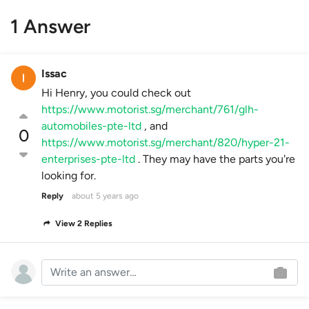
1 Answer
Issac
Hi Henry, you could check out
https://www.motorist.sg/merchant/761/glh-
automobiles-pte-ltd
, and
0
https://www.motorist.sg/merchant/820/hyper-21-
enterprises-pte-ltd
. They may have the parts you're
looking for.
Reply
about 5 years ago
View 2 Replies