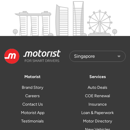
Motorist
Services
Brand Story
Auto Deals
Careers
COE Renewal
Contact Us
Insurance
Motorist App
Loan & Paperwork
Testimonials
Motor Directory
New Vehicles