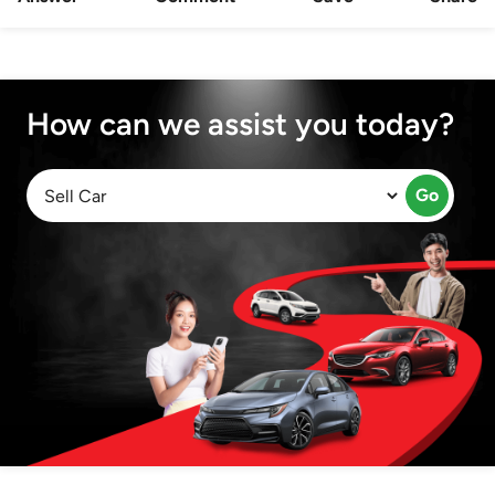
How can we assist you today?
Go