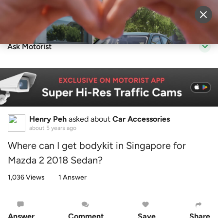
Sell Vehicle
Login
Ask Motorist
Henry Peh
asked about
Car Accessories
about 5 years ago
Where can I get bodykit in Singapore for
Mazda 2 2018 Sedan?
1,036 Views
1 Answer
Answer
Comment
Save
Share