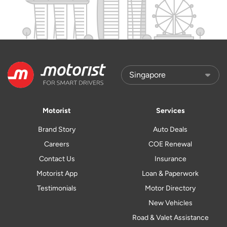
Motorist
Services
Brand Story
Auto Deals
Careers
COE Renewal
Contact Us
Insurance
Motorist App
Loan & Paperwork
Testimonials
Motor Directory
New Vehicles
Road & Valet Assistance