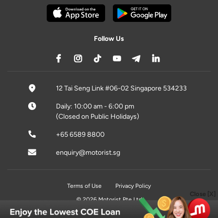
Follow Us
12 Tai Seng Link #06-02 Singapore 534233
Daily: 10:00 am - 6:00 pm
(Closed on Public Holidays)
+65 6589 8800
enquiry@motorist.sg
Terms of Use
Privacy Policy
Close [X]
© 2026 Motorist Pte Ltd