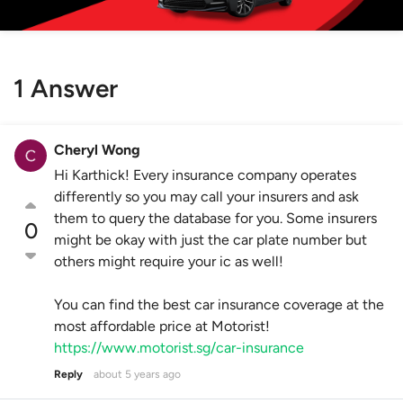
1 Answer
Cheryl Wong
Hi Karthick! Every insurance company operates
differently so you may call your insurers and ask
them to query the database for you. Some insurers
0
might be okay with just the car plate number but
others might require your ic as well!
You can find the best car insurance coverage at the
most affordable price at Motorist!
https://www.motorist.sg/car-insurance
Reply
about 5 years ago