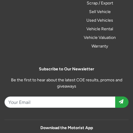
Scrap / Export
Sell Vehicle
Used Vehicles
Vehicle Rental
Vehicle Valuation
Warranty
Subscribe to Our Newsletter
Be the first to hear about the latest COE results, promos and
giveaways
Download the Motorist App