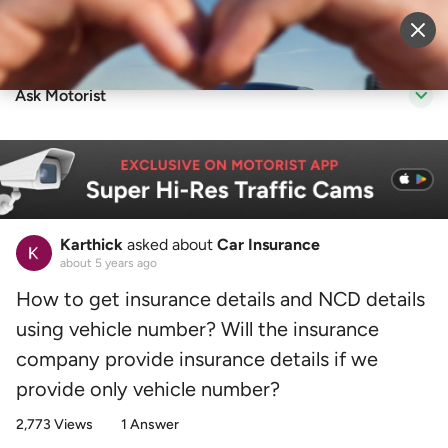
Sell Vehicle
Login
Ask Motorist
Karthick
asked about
Car Insurance
about 5 years ago
How to get insurance details and NCD details
using vehicle number? Will the insurance
company provide insurance details if we
provide only vehicle number?
2,773 Views
1 Answer