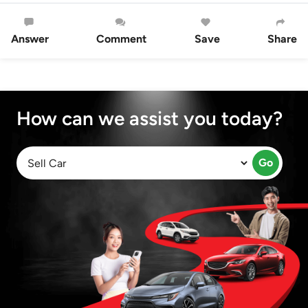
Answer
Comment
Save
Share
How can we assist you today?
Go