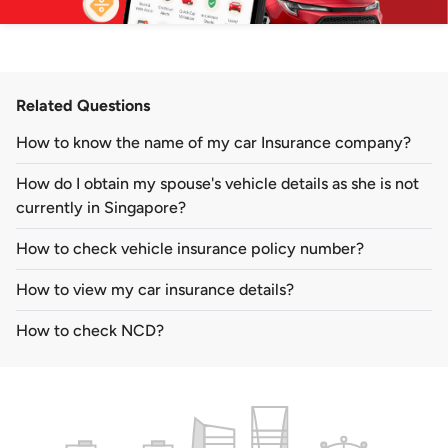
Related Questions
How to know the name of my car Insurance company?
How do I obtain my spouse's vehicle details as she is not
currently in Singapore?
How to check vehicle insurance policy number?
How to view my car insurance details?
How to check NCD?