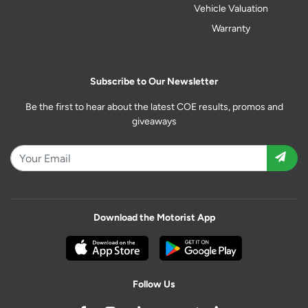
Vehicle Valuation
Warranty
Subscribe to Our Newsletter
Be the first to hear about the latest COE results, promos and
giveaways
Download the Motorist App
Follow Us