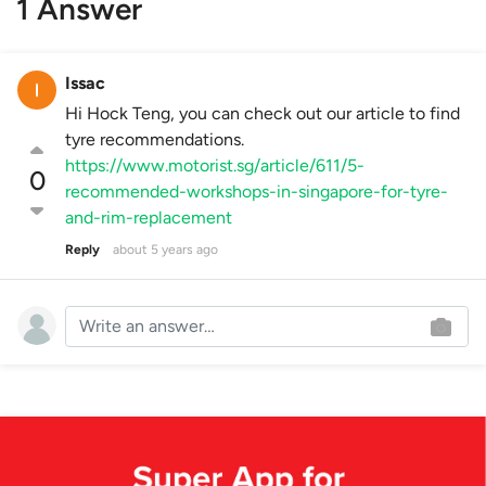
1 Answer
Issac
Hi Hock Teng, you can check out our article to find
tyre recommendations.
https://www.motorist.sg/article/611/5-
0
recommended-workshops-in-singapore-for-tyre-
and-rim-replacement
Reply
about 5 years ago