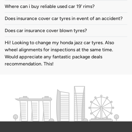
Where can i buy reliable used car 19' rims?
Does insurance cover car tyres in event of an accident?
Does car insurance cover blown tyres?
Hi! Looking to change my honda jazz car tyres. Also
wheel alignments for inspections at the same time.
Would appreciate any fantastic package deals
recommendation. This!