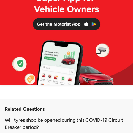
Related Questions
​Will tyres shop be opened during this COVID-19 Circuit
Breaker period?