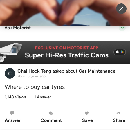
Sell Vehicle
Login
Ask Motorist
Chai Hock Teng
asked about
Car Maintenance
about 5 years ago
Where to buy car tyres
1,143 Views
1 Answer
Answer
Comment
Save
Share