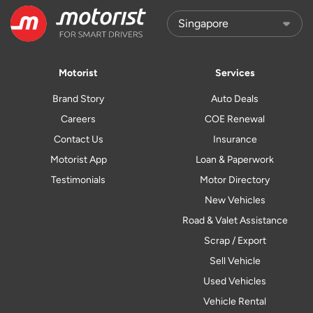
Motorist
Services
Brand Story
Auto Deals
Careers
COE Renewal
Contact Us
Insurance
Motorist App
Loan & Paperwork
Testimonials
Motor Directory
New Vehicles
Road & Valet Assistance
Scrap / Export
Sell Vehicle
Used Vehicles
Vehicle Rental