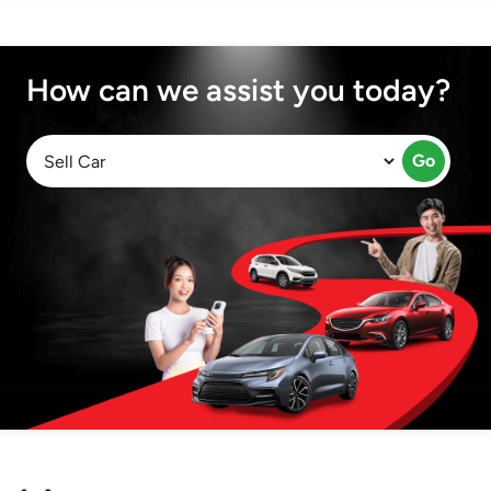
How can we assist you today?
Go