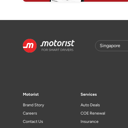
Motorist
Services
Brand Story
Auto Deals
Careers
COE Renewal
Contact Us
Insurance