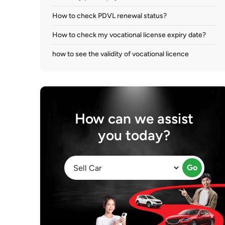
How to check PDVL renewal status?
How to check my vocational license expiry date?
how to see the validity of vocational licence
How can we assist
you today?
Go