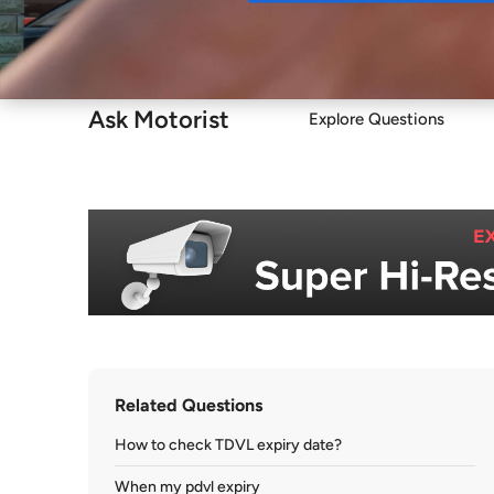
Buy
Ask Motorist
Explore Questions
Related Questions
How to check TDVL expiry date?
When my pdvl expiry