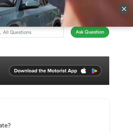
More
Sign Up
Login
Ask Question
ate?