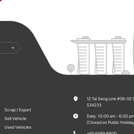
12 Tai Seng Link #06-02 
534233
Scrap / Export
Daily: 10:00 am - 6:00 p
Sell Vehicle
(Closed on Public Holiday
Used Vehicles
+65 6589 8800