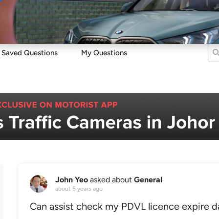
Sell
Maintain
Drive
Resources
Saved Questions
My Questions
John Yeo
asked about
General
about 5 years ago
Can assist check my PDVL licence expire d