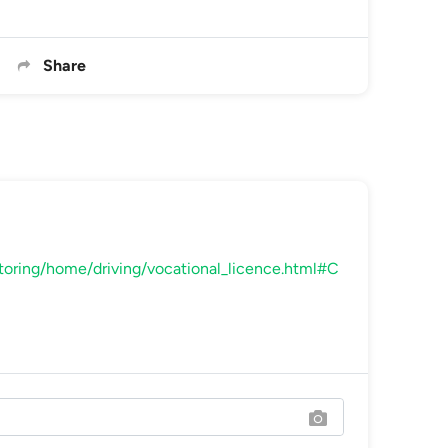
Share
toring/home/driving/vocational_licence.html#C