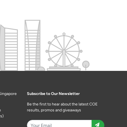
Singapore
Subscribe to Our Newsletter
Be the first to hear about the latest COE
m
results, promos and giveaways
s)