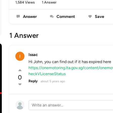
1,584 Views
1 Answer
Answer
Comment
Save
1 Answer
Issac
Hi John, you can find out if it has expired here
https://onemotoring.lta.gov.sg/content/onemo
heckVLicenseStatus
0
Reply
about 5 years ago