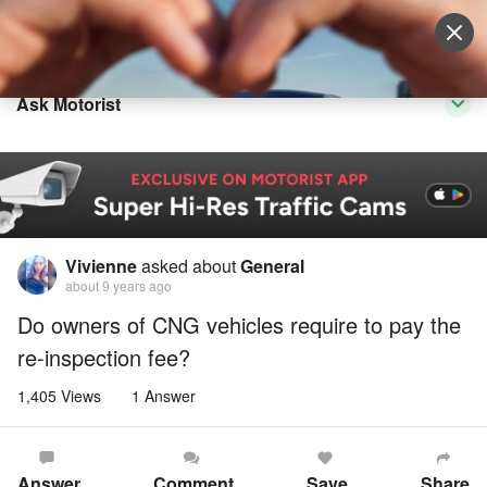
Sell Vehicle
Login
Ask Motorist
Vivienne
asked about
General
about 9 years ago
Do owners of CNG vehicles require to pay the
re-inspection fee?
1,405 Views
1 Answer
Answer
Comment
Save
Share