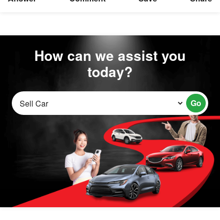
How can we assist you
today?
Go