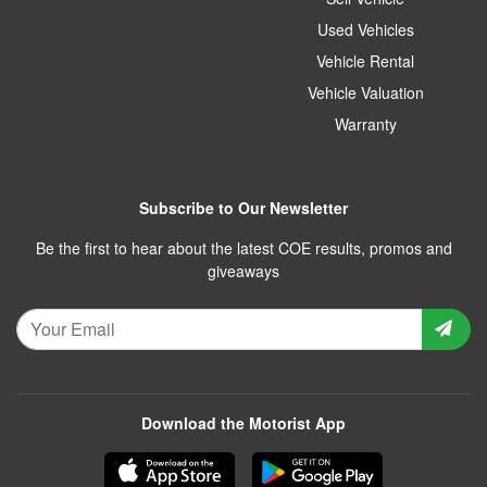
Used Vehicles
Vehicle Rental
Vehicle Valuation
Warranty
Subscribe to Our Newsletter
Be the first to hear about the latest COE results, promos and
giveaways
Download the Motorist App