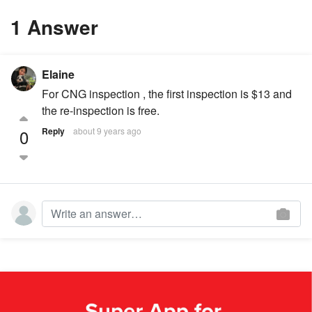
1 Answer
Elaine
For CNG inspection , the first inspection is $13 and
the re-inspection is free.
0
Reply
about 9 years ago