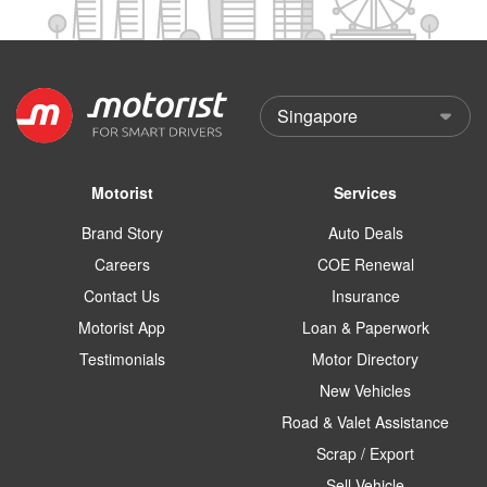
Motorist
Services
Brand Story
Auto Deals
Careers
COE Renewal
Contact Us
Insurance
Motorist App
Loan & Paperwork
Testimonials
Motor Directory
New Vehicles
Road & Valet Assistance
Scrap / Export
Sell Vehicle