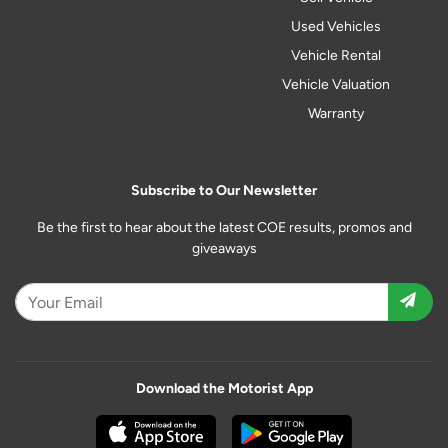
Used Vehicles
Vehicle Rental
Vehicle Valuation
Warranty
Subscribe to Our Newsletter
Be the first to hear about the latest COE results, promos and
giveaways
Download the Motorist App