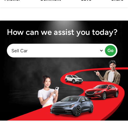
How can we assist you today?
Go