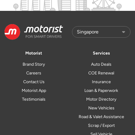
Motorist
Services
Brand Story
Auto Deals
Careers
COE Renewal
Contact Us
Insurance
Motorist App
Loan & Paperwork
Testimonials
Motor Directory
New Vehicles
Road & Valet Assistance
Scrap / Export
Sell Vehicle