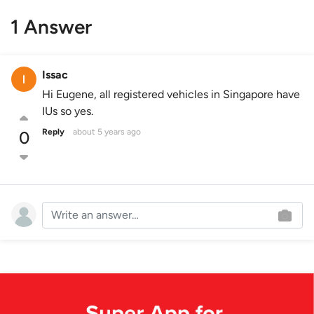
1 Answer
Issac
Hi Eugene, all registered vehicles in Singapore have
IUs so yes.
Reply
about 5 years ago
0