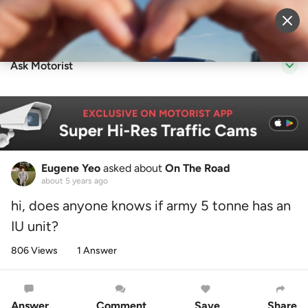
Sell Vehicle
Login
Ask Motorist
Eugene Yeo
asked about
On The Road
about 5 years ago
hi, does anyone knows if army 5 tonne has an
IU unit?
806 Views
1 Answer
Answer
Comment
Save
Share