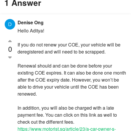
1 Answer
Denise Ong
Hello Aditya!
If you do not renew your COE, your vehicle will be
0
deregistered and will need to be scrapped.
Renewal should and can be done before your
existing COE expires. It can also be done one month
after the COE expiry date. However, you won’t be
able to drive your vehicle until the COE has been
renewed.
In addition, you will also be charged with a late
payment fee. You can click on this link as well to
check out the different fees.
https://www.motorist.sg/article/23/a-car-owner-s-