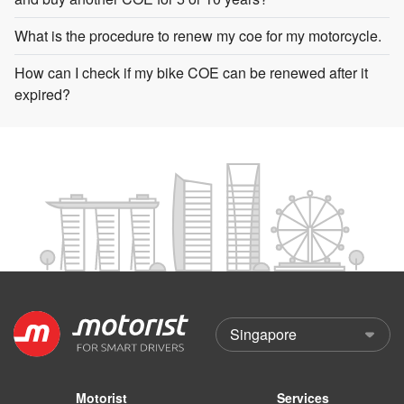
What is the procedure to renew my coe for my motorcycle.
How can I check if my bike COE can be renewed after it
expired?
Motorist
Services