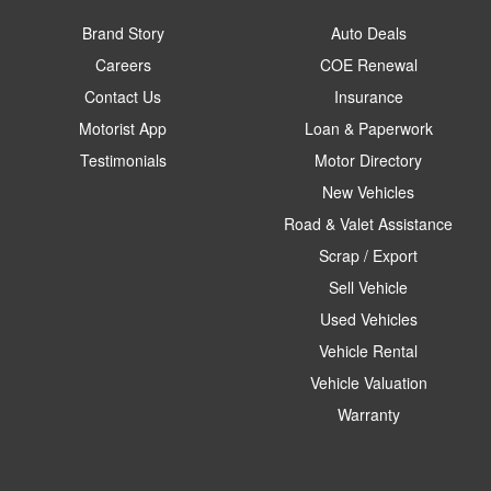
Brand Story
Auto Deals
Careers
COE Renewal
Contact Us
Insurance
Motorist App
Loan & Paperwork
Testimonials
Motor Directory
New Vehicles
Road & Valet Assistance
Scrap / Export
Sell Vehicle
Used Vehicles
Vehicle Rental
Vehicle Valuation
Warranty