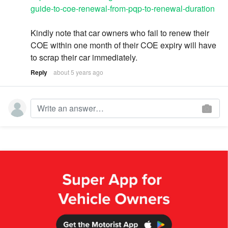
guide-to-coe-renewal-from-pqp-to-renewal-duration
Kindly note that car owners who fail to renew their
COE within one month of their COE expiry will have
to scrap their car immediately.
Reply
about 5 years ago