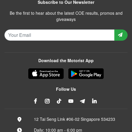
Subscribe to Our Newsletter
Be the first to hear about the latest COE results, promos and
giveaways
Download the Motorist App
Follow Us
12 Tai Seng Link #06-02 Singapore 534233
Daily: 10:00 am - 6:00 pm