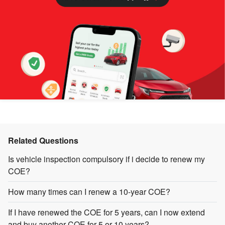
Related Questions
Is vehicle inspection compulsory if i decide to renew my
COE?
How many times can I renew a 10-year COE?
If I have renewed the COE for 5 years, can I now extend
and buy another COE for 5 or 10 years?