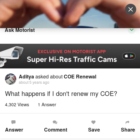
Sell Vehicle
Login
Ask Motorist
Aditya
asked about
COE Renewal
about 5 years ago
What happens if I don't renew my COE?
4,302 Views
1 Answer
Answer
Comment
Save
Share