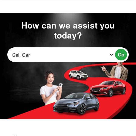
How can we assist you
today?
Go