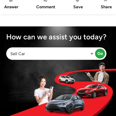
Answer
Comment
Save
Share
How can we assist you today?
Go