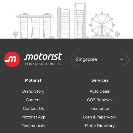
Motorist
Services
Brand Story
Auto Deals
Careers
COE Renewal
Contact Us
Insurance
Motorist App
Loan & Paperwork
Testimonials
Motor Directory