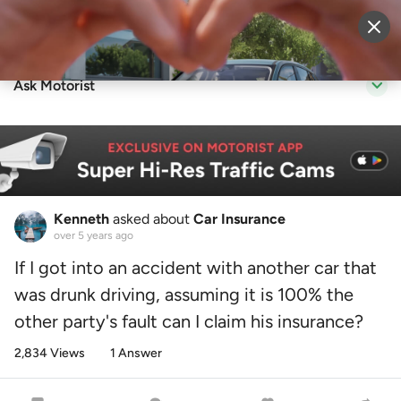
Sell Vehicle
Login
Ask Motorist
Kenneth
asked about
Car Insurance
over 5 years ago
If I got into an accident with another car that
was drunk driving, assuming it is 100% the
other party's fault can I claim his insurance?
2,834 Views
1 Answer