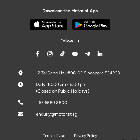
Download the Motorist App
Follow Us
12 Tai Seng Link #06-02 Singapore 534233
Daily: 10:00 am - 6:00 pm
(Closed on Public Holidays)
+65 6589 8800
enquiry@motorist.sg
Terms of Use
Privacy Policy