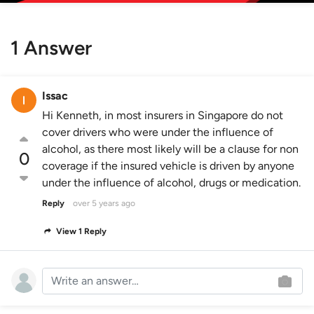
1 Answer
Issac
Hi Kenneth, in most insurers in Singapore do not
cover drivers who were under the influence of
alcohol, as there most likely will be a clause for non
0
coverage if the insured vehicle is driven by anyone
under the influence of alcohol, drugs or medication.
Reply
over 5 years ago
View 1 Reply