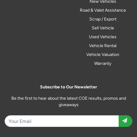
New Vehicles
Road & Valet Assistance
Scrap / Export
Sell Vehicle
Used Vehicles
Vehicle Rental
Vehicle Valuation
Warranty
Subscribe to Our Newsletter
Be the first to hear about the latest COE results, promos and
giveaways