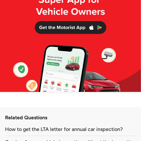
Related Questions
How to get the LTA letter for annual car inspection?