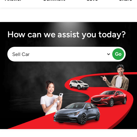
How can we assist you today?
Go