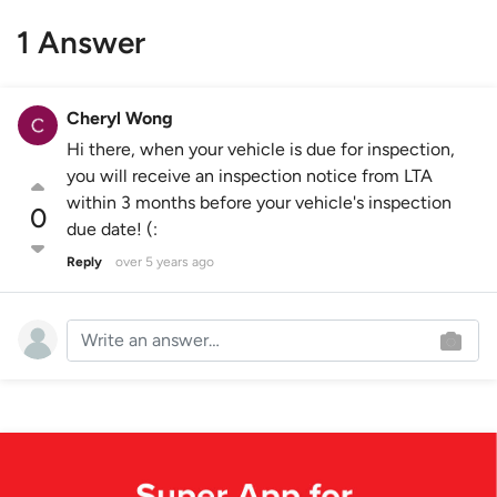
1 Answer
Cheryl Wong
Hi there, when your vehicle is due for inspection,
you will receive an inspection notice from LTA
within 3 months before your vehicle's inspection
0
due date! (:
Reply
over 5 years ago