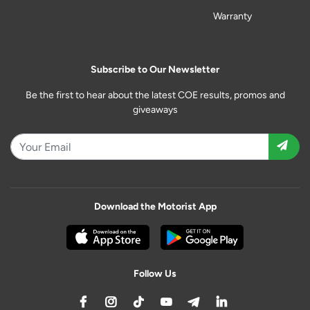
Warranty
Subscribe to Our Newsletter
Be the first to hear about the latest COE results, promos and
giveaways
Download the Motorist App
Follow Us