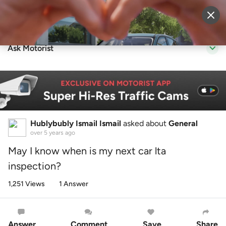
Sell Vehicle
Login
Ask Motorist
Hublybubly Ismail Ismail
asked about
General
over 5 years ago
May I know when is my next car lta
inspection?
1,251 Views
1 Answer
Answer
Comment
Save
Share