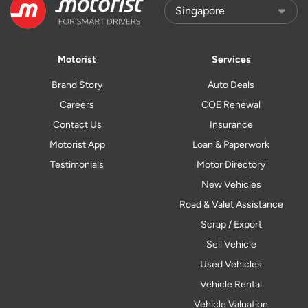
Motorist
Services
Brand Story
Auto Deals
Careers
COE Renewal
Contact Us
Insurance
Motorist App
Loan & Paperwork
Testimonials
Motor Directory
New Vehicles
Road & Valet Assistance
Scrap / Export
Sell Vehicle
Used Vehicles
Vehicle Rental
Vehicle Valuation