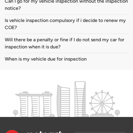
Can I go for my vehicle inspection without the inspection
notice?
Is vehicle inspection compulsory if i decide to renew my
COE?
Will there be a penalty or fine if I do not send my car for
inspection when it is due?
When is my vehicle due for inspection