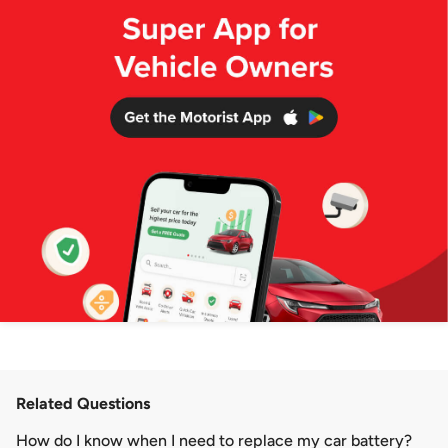
Related Questions
How do I know when I need to replace my car battery?