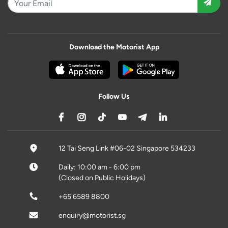
Download the Motorist App
Follow Us
12 Tai Seng Link #06-02 Singapore 534233
Daily: 10:00 am - 6:00 pm
(Closed on Public Holidays)
+65 6589 8800
enquiry@motorist.sg