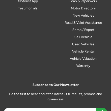
Motorist App
Loan & Paperwork
Testimonials
Motor Directory
New Vehicles
Road & Valet Assistance
Scrap / Export
Sell Vehicle
Used Vehicles
Vehicle Rental
Vehicle Valuation
Warranty
Subscribe to Our Newsletter
Be the first to hear about the latest COE results, promos and
giveaways