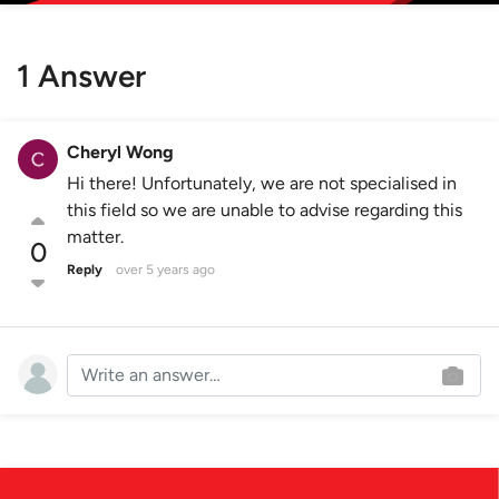
1 Answer
Cheryl Wong
Hi there! Unfortunately, we are not specialised in
this field so we are unable to advise regarding this
matter.
0
Reply
over 5 years ago