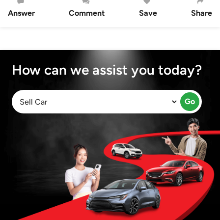
Answer
Comment
Save
Share
How can we assist you today?
Go