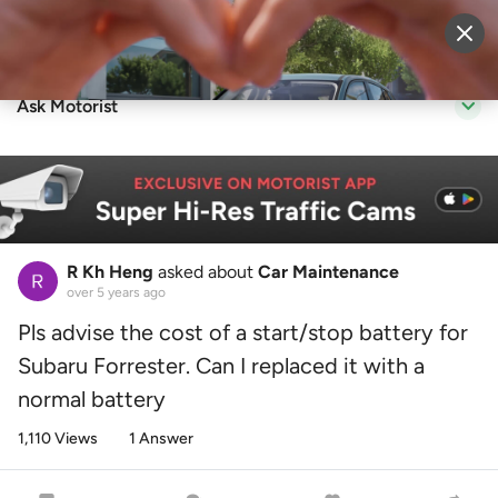
Sell Vehicle
Login
Ask Motorist
R Kh Heng
asked about
Car Maintenance
over 5 years ago
Pls advise the cost of a start/stop battery for
Subaru Forrester. Can I replaced it with a
normal battery
1,110 Views
1 Answer