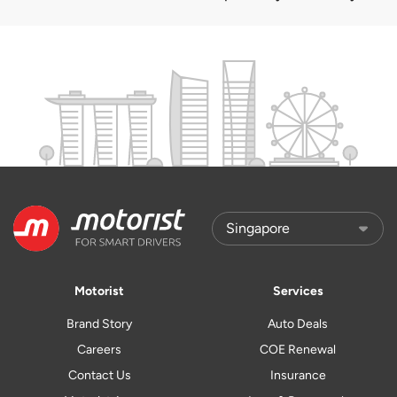
Motorist
Services
Brand Story
Auto Deals
Careers
COE Renewal
Contact Us
Insurance