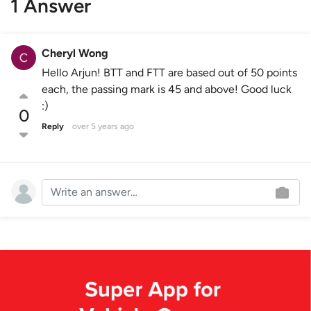
1 Answer
Cheryl Wong
Hello Arjun! BTT and FTT are based out of 50 points
each, the passing mark is 45 and above! Good luck
:)
0
Reply
over 5 years ago