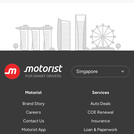
Motorist
Services
Brand Story
Auto Deals
Careers
COE Renewal
Contact Us
Insurance
Motorist App
Loan & Paperwork