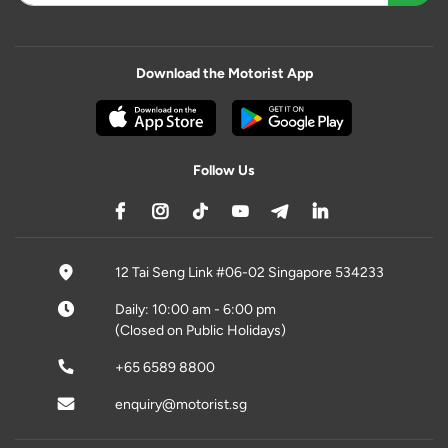
Download the Motorist App
Follow Us
12 Tai Seng Link #06-02 Singapore 534233
Daily: 10:00 am - 6:00 pm
(Closed on Public Holidays)
+65 6589 8800
enquiry@motorist.sg