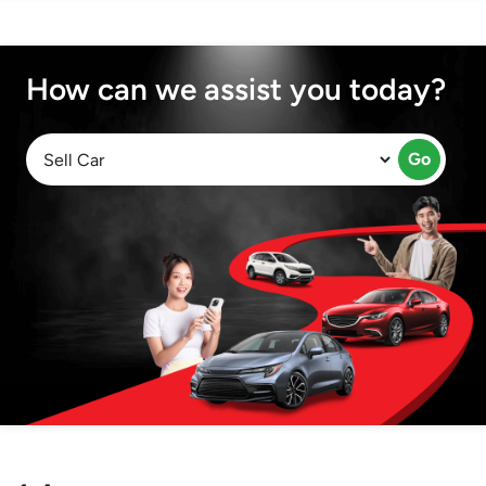
How can we assist you today?
Go