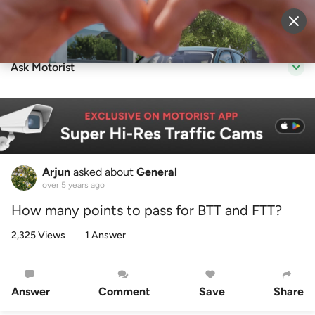
Sell Vehicle
Login
Ask Motorist
Arjun
asked about
General
over 5 years ago
How many points to pass for BTT and FTT?
2,325 Views
1 Answer
Answer
Comment
Save
Share