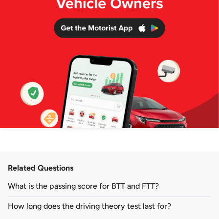
Related Questions
What is the passing score for BTT and FTT?
How long does the driving theory test last for?