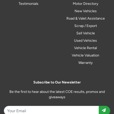
Testimonials
Motor Directory
New Vehicles
Road & Valet Assistance
Scrap / Export
Sell Vehicle
Used Vehicles
Vehicle Rental
Vehicle Valuation
Warranty
Subscribe to Our Newsletter
Be the first to hear about the latest COE results, promos and
giveaways