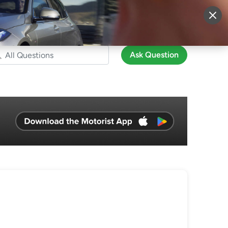
More
Sign Up
Login
Ask Question