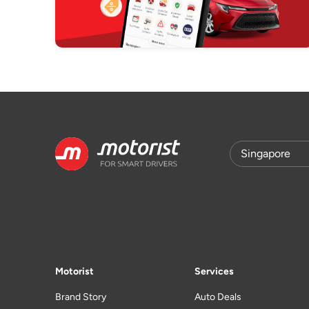
Motorist
Services
Brand Story
Auto Deals