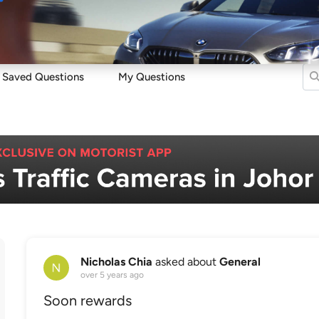
Sell
Maintain
Drive
Resources
Saved Questions
My Questions
Nicholas Chia
asked about
General
over 5 years ago
Soon rewards