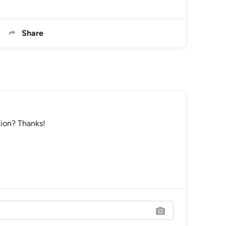
Share
tion? Thanks!