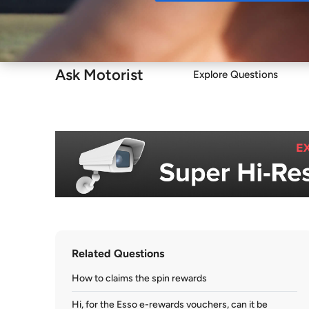
Buy
Ask Motorist
Explore Questions
Related Questions
How to claims the spin rewards
Hi, for the Esso e-rewards vouchers, can it be