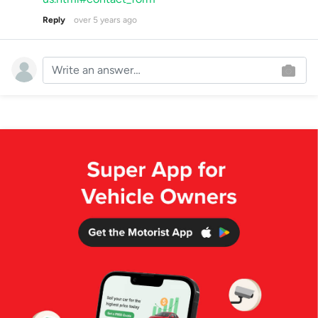
Reply
over 5 years ago