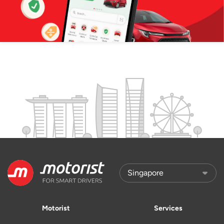
Motorist
Services