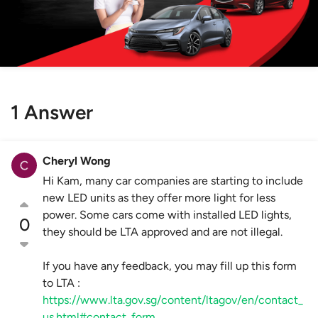
1 Answer
Cheryl Wong
Hi Kam, many car companies are starting to include
new LED units as they offer more light for less
power. Some cars come with installed LED lights,
0
they should be LTA approved and are not illegal.
If you have any feedback, you may fill up this form
to LTA :
https://www.lta.gov.sg/content/ltagov/en/contact_
us.html#contact_form