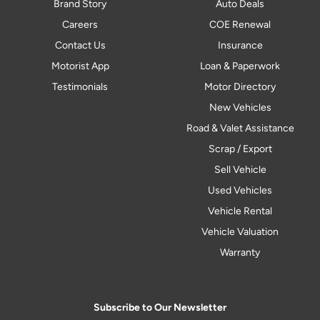
Brand Story
Auto Deals
Careers
COE Renewal
Contact Us
Insurance
Motorist App
Loan & Paperwork
Testimonials
Motor Directory
New Vehicles
Road & Valet Assistance
Scrap / Export
Sell Vehicle
Used Vehicles
Vehicle Rental
Vehicle Valuation
Warranty
Subscribe to Our Newsletter