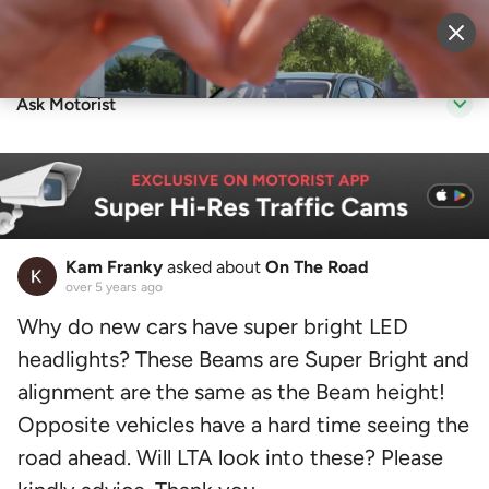
Sell Vehicle
Login
Ask Motorist
Kam Franky
asked about
On The Road
over 5 years ago
Why do new cars have super bright LED
headlights? These Beams are Super Bright and
alignment are the same as the Beam height!
Opposite vehicles have a hard time seeing the
road ahead. Will LTA look into these? Please