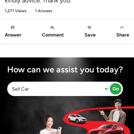
kindly advice. Thank you.
1,271 Views
1 Answer
Answer
Comment
Save
Share
How can we assist you today?
Go