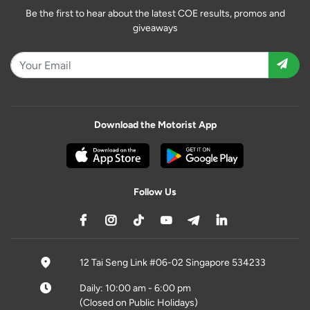
Be the first to hear about the latest COE results, promos and
giveaways
Download the Motorist App
Follow Us
12 Tai Seng Link #06-02 Singapore 534233
Daily: 10:00 am - 6:00 pm
(Closed on Public Holidays)