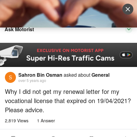
Sell Vehicle
Login
Ask Motorist
Sahron Bin Osman
asked about
General
over 5 years ago
Why I did not get my renewal letter for my
vocational license that expired on 19/04/2021?
Please advice.
2,819 Views
1 Answer