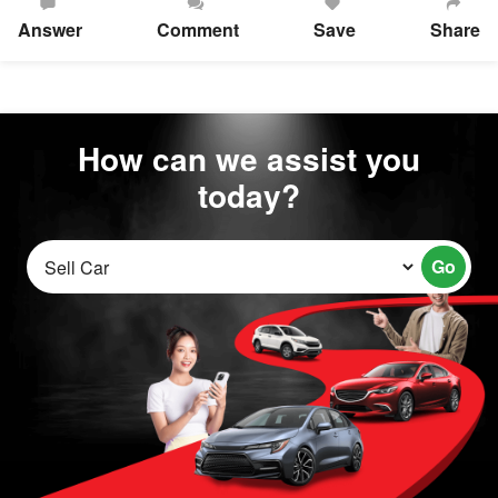
Answer
Comment
Save
Share
How can we assist you
today?
Go