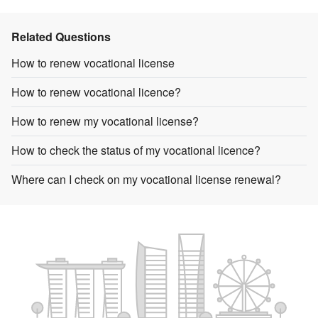
Related Questions
How to renew vocational license
How to renew vocational licence?
How to renew my vocational license?
How to check the status of my vocational licence?
Where can I check on my vocational license renewal?