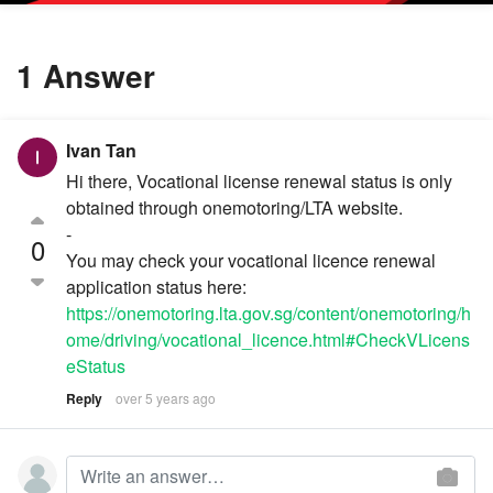
1 Answer
Ivan Tan
Hi there, Vocational license renewal status is only
obtained through onemotoring/LTA website.
-
0
You may check your vocational licence renewal
application status here:
https://onemotoring.lta.gov.sg/content/onemotoring/h
ome/driving/vocational_licence.html#CheckVLicens
eStatus
Reply
over 5 years ago