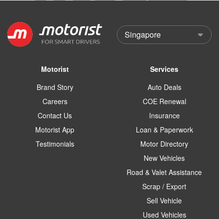
Motorist
Services
Brand Story
Auto Deals
Careers
COE Renewal
Contact Us
Insurance
Motorist App
Loan & Paperwork
Testimonials
Motor Directory
New Vehicles
Road & Valet Assistance
Scrap / Export
Sell Vehicle
Used Vehicles