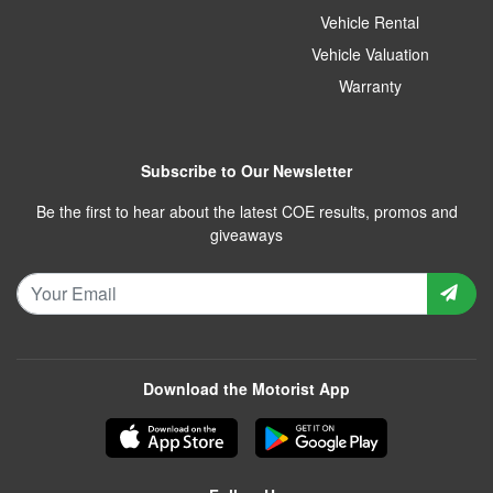
Vehicle Rental
Vehicle Valuation
Warranty
Subscribe to Our Newsletter
Be the first to hear about the latest COE results, promos and
giveaways
Download the Motorist App