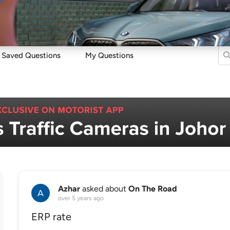
Sell
Maintain
Drive
Resources
Saved Questions
My Questions
Azhar
asked about
On The Road
over 5 years ago
ERP rate