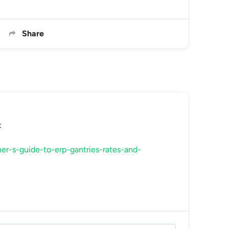
Share
:
er-s-guide-to-erp-gantries-rates-and-