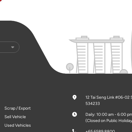
12 Tai Seng Link #06-02 
534233
Scrap / Export
Daily: 10:00 am - 6:00 p
Sell Vehicle
(Closed on Public Holiday
Used Vehicles
+65 6589 8800