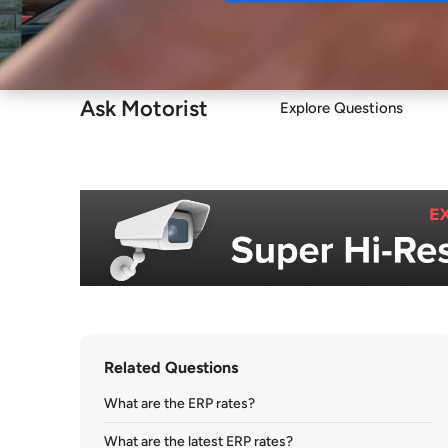
Buy
Ask Motorist
Explore Questions
Related Questions
What are the ERP rates?
What are the latest ERP rates?