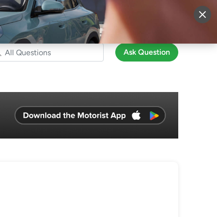
More
Sign Up
Login
Ask Question