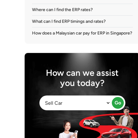
Where can I find the ERP rates?
What can I find ERP timings and rates?
How does a Malaysian car pay for ERP in Singapore?
How can we assist
you today?
Go