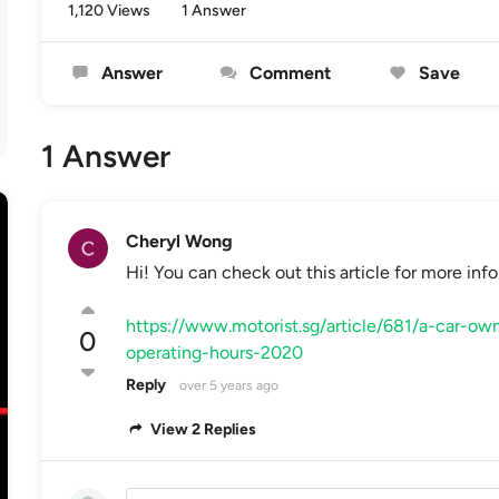
1,120 Views
1 Answer
Answer
Comment
Save
1 Answer
Cheryl Wong
Hi! You can check out this article for more info
https://www.motorist.sg/article/681/a-car-own
0
operating-hours-2020
Reply
over 5 years ago
View 2 Replies