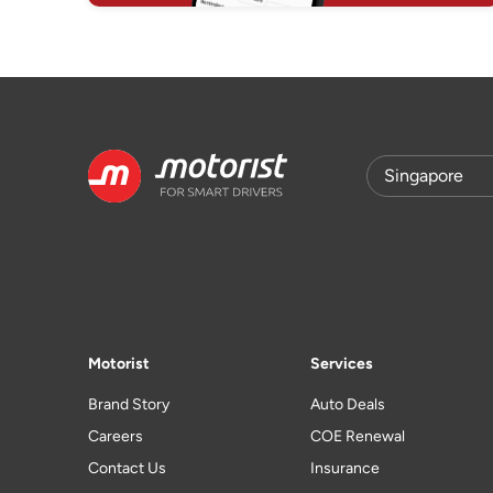
Motorist
Services
Brand Story
Auto Deals
Careers
COE Renewal
Contact Us
Insurance