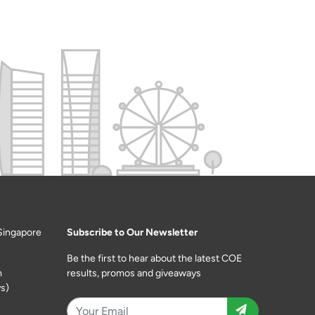
Singapore
Subscribe to Our Newsletter
Be the first to hear about the latest COE
m
results, promos and giveaways
s)