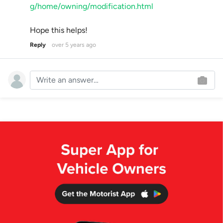
g/home/owning/modification.html
Hope this helps!
Reply
over 5 years ago