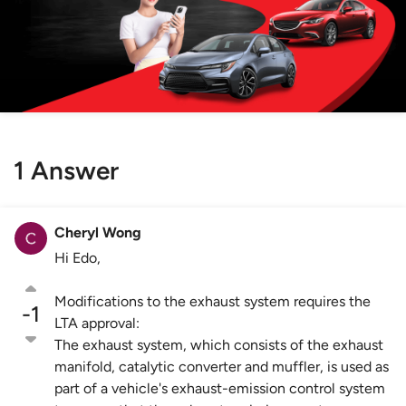
1 Answer
Cheryl Wong
Hi Edo,
Modifications to the exhaust system requires the
-1
LTA approval:
The exhaust system, which consists of the exhaust
manifold, catalytic converter and muffler, is used as
part of a vehicle's exhaust-emission control system