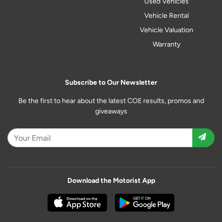
Used Vehicles
Vehicle Rental
Vehicle Valuation
Warranty
Subscribe to Our Newsletter
Be the first to hear about the latest COE results, promos and
giveaways
Download the Motorist App