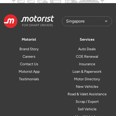
Motorist
Services
Brand Story
Auto Deals
Careers
COE Renewal
Contact Us
Insurance
Motorist App
Loan & Paperwork
Testimonials
Motor Directory
New Vehicles
Road & Valet Assistance
Scrap / Export
Sell Vehicle