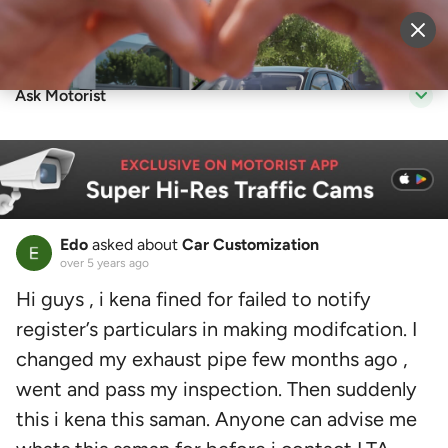
Sell Vehicle
Login
Ask Motorist
Edo
asked about
Car Customization
over 5 years ago
Hi guys , i kena fined for failed to notify
register’s particulars in making modifcation. I
changed my exhaust pipe few months ago ,
went and pass my inspection. Then suddenly
this i kena this saman. Anyone can advise me