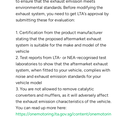
to ensure that the exhaust emission meets
environmental standards. Before modifying the
exhaust system, you need to get LTA’s approval by
submitting these for evaluation:
1. Certification from the product manufacturer
stating that the proposed aftermarket exhaust
system is suitable for the make and model of the
vehicle
2. Test reports from LTA- or NEA-recognised test
laboratories to show that the aftermarket exhaust
system, when fitted to your vehicle, complies with
noise and exhaust emission standards for your
vehicle model
3. You are not allowed to remove catalytic
converters and mufflers, as it will adversely affect
the exhaust emission characteristics of the vehicle.
You can read up more here:
https://onemotoring.lta.gov.sg/content/onemotorin