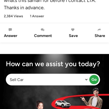
whats this saman for before i contact LTA.
Thanks in advance.
2,384 Views
1 Answer
Answer
Comment
Save
Share
How can we assist you today?
Go