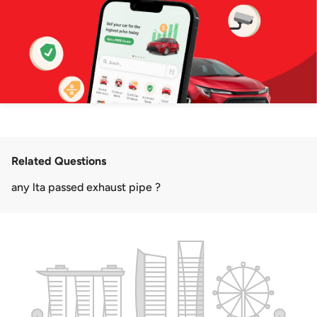
Related Questions
any lta passed exhaust pipe ?