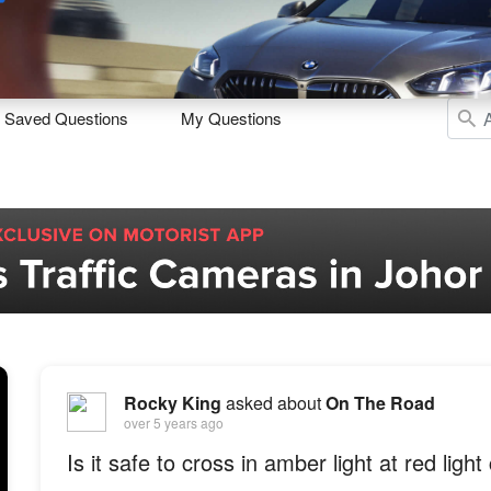
Sell
Maintain
Drive
Resources
Saved Questions
My Questions
Rocky King
asked about
On The Road
over 5 years ago
Is it safe to cross in amber light at red light