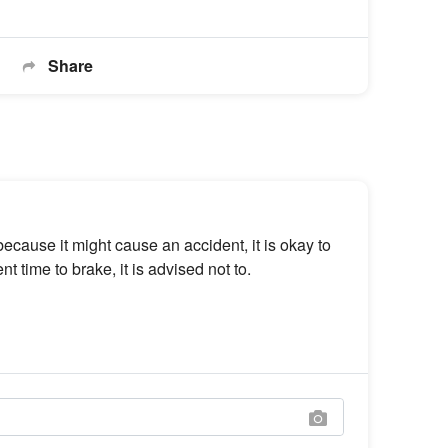
Share
 because it might cause an accident, it is okay to
nt time to brake, it is advised not to.