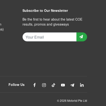
Subscribe to Our Newsletter
Be the first to hear about the latest COE
m
results, promos and giveaways
ys)
Follow Us
© 2026 Motorist Pte Ltd