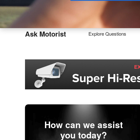
Buy
Ask Motorist
Explore Questions
How can we assist
you today?