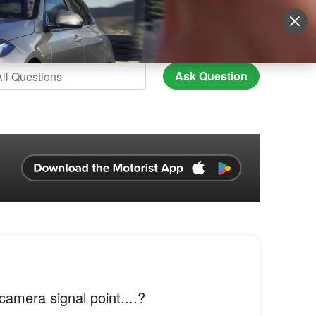
Sign Up
More
Login
Ask Question
 camera signal point....?