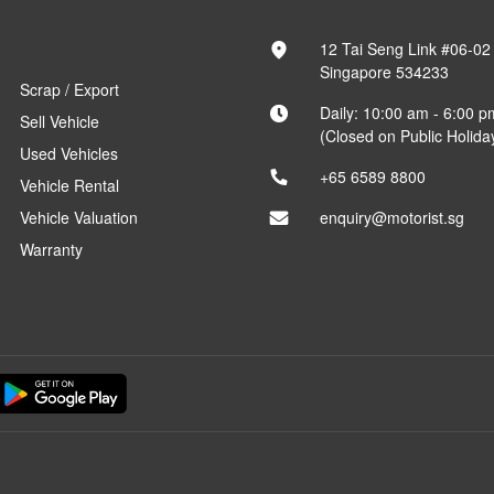
12 Tai Seng Link #06-02
Singapore 534233
Scrap / Export
Daily: 10:00 am - 6:00 p
Sell Vehicle
(Closed on Public Holida
Used Vehicles
+65 6589 8800
Vehicle Rental
Vehicle Valuation
enquiry@motorist.sg
Warranty