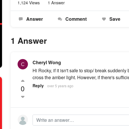
1,124 Views
1 Answer
Answer
Comment
Save
1 Answer
Cheryl Wong
Hi Rocky, if it isn't safe to stop/ break suddenly
cross the amber light. However, if there's sufficie
Reply
0
over 5 years ago