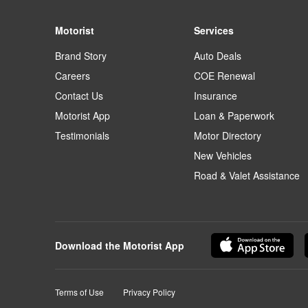
Motorist
Services
Brand Story
Auto Deals
Careers
COE Renewal
Contact Us
Insurance
Motorist App
Loan & Paperwork
Testimonials
Motor Directory
New Vehicles
Road & Valet Assistance
Download the Motorist App
Terms of Use
Privacy Policy