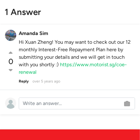
1 Answer
Amanda Sim
Hi Xuan Zheng! You may want to check out our 12
monthly Interest-Free Repayment Plan here by
submitting your details and we will get in touch
0
with you shortly :)
https://www.motorist.sg/coe-
renewal
Reply
over 5 years ago