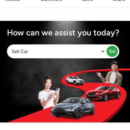
How can we assist you today?
Go