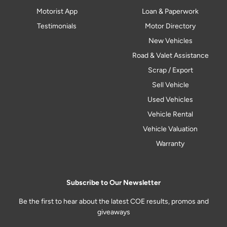
Motorist App
Loan & Paperwork
Testimonials
Motor Directory
New Vehicles
Road & Valet Assistance
Scrap / Export
Sell Vehicle
Used Vehicles
Vehicle Rental
Vehicle Valuation
Warranty
Subscribe to Our Newsletter
Be the first to hear about the latest COE results, promos and
giveaways