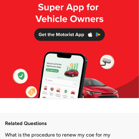
Related Questions
What is the procedure to renew my coe for my