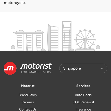
motorcycle.
Motorist
Services
Brand Story
Auto Deals
Careers
COE Renewal
Contact Us
Insurance