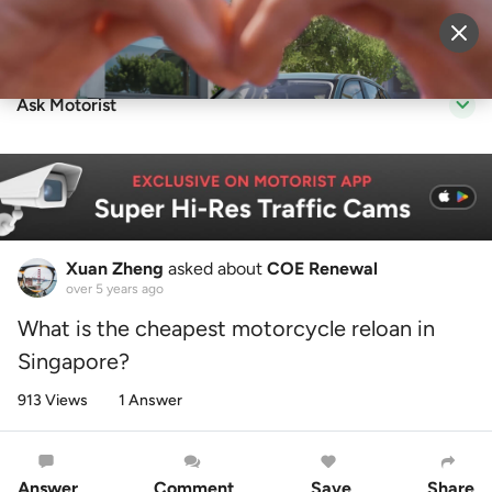
Sell Vehicle
Login
Ask Motorist
Xuan Zheng
asked about
COE Renewal
over 5 years ago
What is the cheapest motorcycle reloan in
Singapore?
913 Views
1 Answer
Answer
Comment
Save
Share