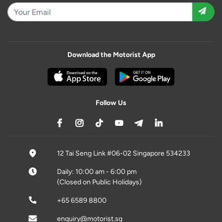
Download the Motorist App
Follow Us
12 Tai Seng Link #06-02 Singapore 534233
Daily: 10:00 am - 6:00 pm
(Closed on Public Holidays)
+65 6589 8800
enquiry@motorist.sg