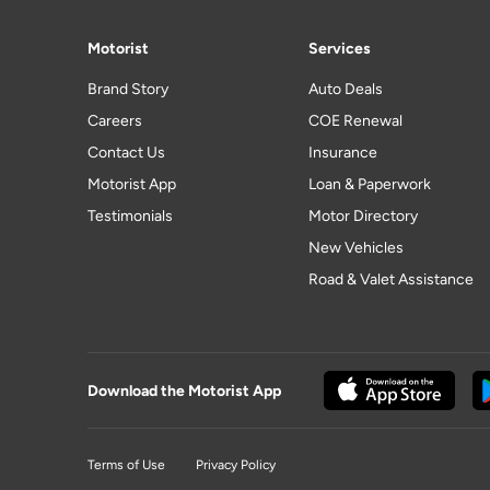
Motorist
Services
Brand Story
Auto Deals
Careers
COE Renewal
Contact Us
Insurance
Motorist App
Loan & Paperwork
Testimonials
Motor Directory
New Vehicles
Road & Valet Assistance
Download the Motorist App
Terms of Use
Privacy Policy