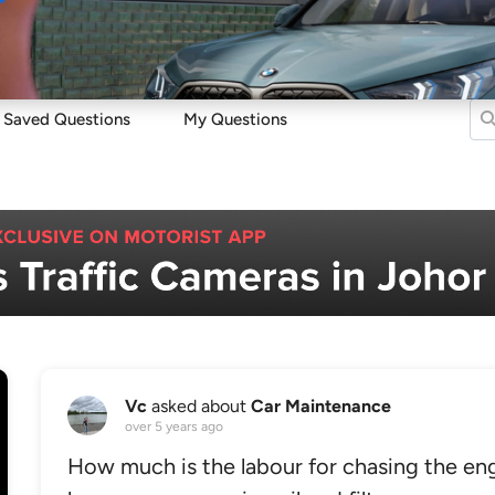
Sell
Maintain
Drive
Resources
Saved Questions
My Questions
Vc
asked about
Car Maintenance
over 5 years ago
How much is the labour for chasing the engin