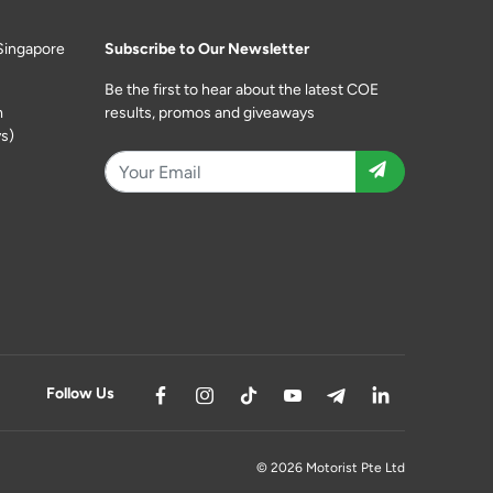
Singapore
Subscribe to Our Newsletter
Be the first to hear about the latest COE
m
results, promos and giveaways
s)
Follow Us
© 2026 Motorist Pte Ltd