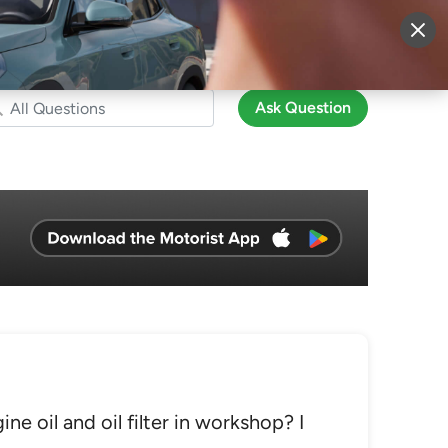
More
Sign Up
Login
Ask Question
e oil and oil filter in workshop? I