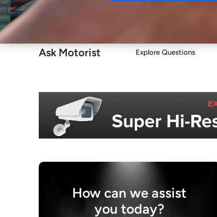
Buy
Ask Motorist
Explore Questions
How can we assist
you today?