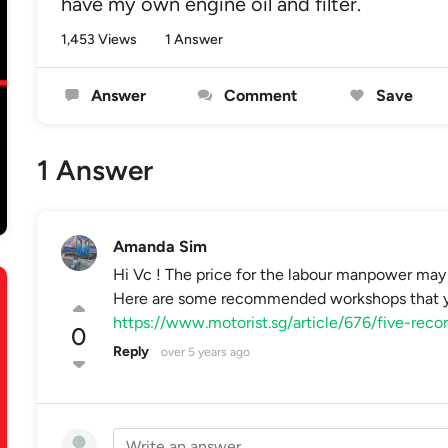
have my own engine oil and filter.
1,453 Views
1 Answer
Answer
Comment
Save
1 Answer
Amanda Sim
Hi Vc ! The price for the labour manpower may 
Here are some recommended workshops that yo
https://www.motorist.sg/article/676/five-re
0
Reply
over 5 years ago