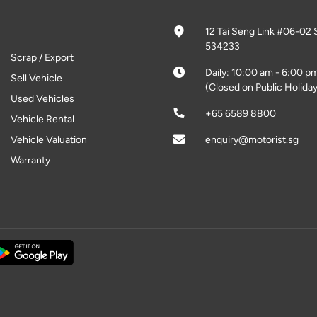
12 Tai Seng Link #06-02 
534233
Scrap / Export
Daily: 10:00 am - 6:00 p
Sell Vehicle
(Closed on Public Holiday
Used Vehicles
+65 6589 8800
Vehicle Rental
Vehicle Valuation
enquiry@motorist.sg
Warranty