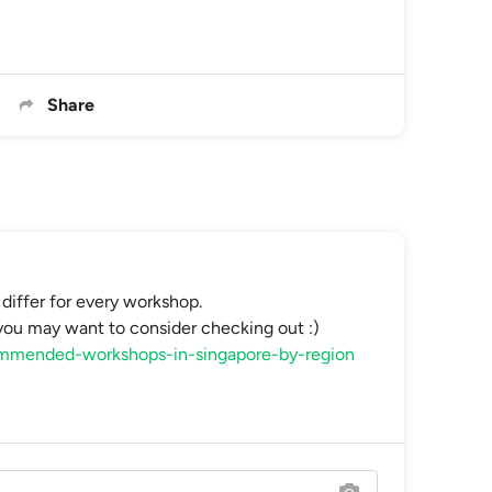
Share
differ for every workshop.
u may want to consider checking out :)
commended-workshops-in-singapore-by-region