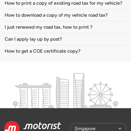
How to print a copy of existing road tax for my vehicle?
How to download a copy of my vehicle road tax?
I just renewed my road tax, how to print ?
Can I apply lay up by post?
How to get a COE certificate copy?