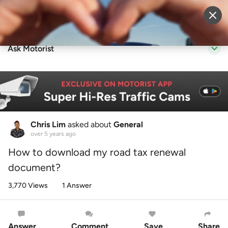
Sell Vehicle
Login
Ask Motorist
Chris Lim
asked about
General
over 5 years ago
How to download my road tax renewal
document?
3,770 Views
1 Answer
Answer
Comment
Save
Share