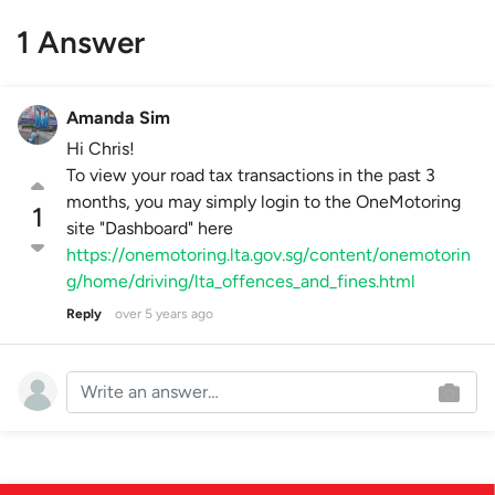
1 Answer
Amanda Sim
Hi Chris!
To view your road tax transactions in the past 3
months, you may simply login to the OneMotoring
1
site "Dashboard" here
https://onemotoring.lta.gov.sg/content/onemotorin
g/home/driving/lta_offences_and_fines.html
Reply
over 5 years ago