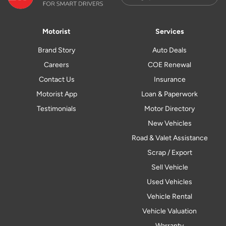
Motorist
Services
Brand Story
Auto Deals
Careers
COE Renewal
Contact Us
Insurance
Motorist App
Loan & Paperwork
Testimonials
Motor Directory
New Vehicles
Road & Valet Assistance
Scrap / Export
Sell Vehicle
Used Vehicles
Vehicle Rental
Vehicle Valuation
Warranty