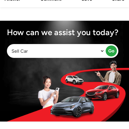
How can we assist you today?
Go