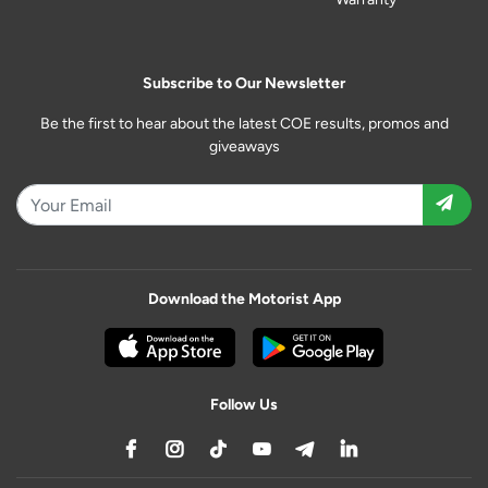
Subscribe to Our Newsletter
Be the first to hear about the latest COE results, promos and
giveaways
Download the Motorist App
Follow Us