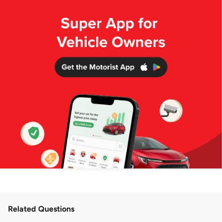
Related Questions