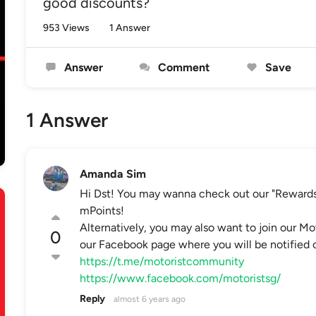
good discounts?
953 Views
1 Answer
Answer
Comment
Save
1 Answer
Amanda Sim
Hi Dst! You may wanna check out our "Rewards
mPoints!
Alternatively, you may also want to join our 
0
our Facebook page where you will be notified of
https://t.me/motoristcommunity
https://www.facebook.com/motoristsg/
Reply
almost 6 years ago