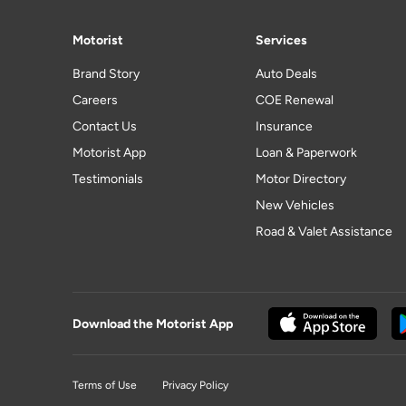
Motorist
Services
Brand Story
Auto Deals
Careers
COE Renewal
Contact Us
Insurance
Motorist App
Loan & Paperwork
Testimonials
Motor Directory
New Vehicles
Road & Valet Assistance
Download the Motorist App
Terms of Use
Privacy Policy