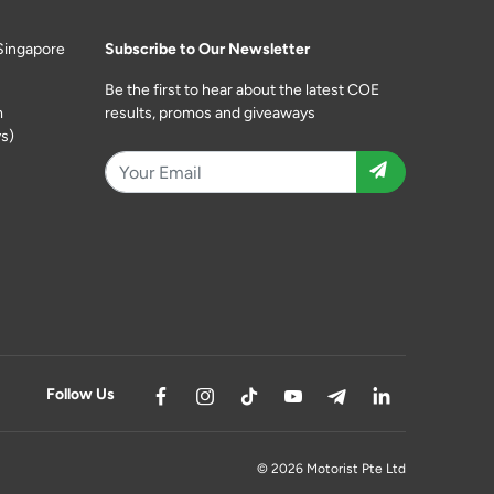
Singapore
Subscribe to Our Newsletter
Be the first to hear about the latest COE
m
results, promos and giveaways
s)
Follow Us
© 2026 Motorist Pte Ltd