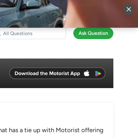
More
Sign Up
Login
Ask Question
at has a tie up with Motorist offering