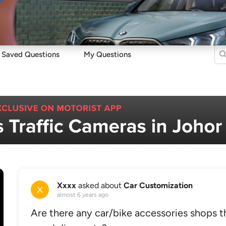
Sell
Maintain
Drive
Resources
Saved Questions
My Questions
Xxxx
asked about
Car Customization
almost 6 years ago
Are there any car/bike accessories shops th