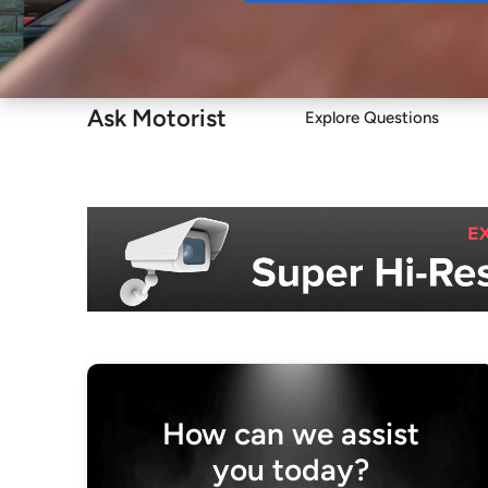
Buy
Ask Motorist
Explore Questions
How can we assist
you today?