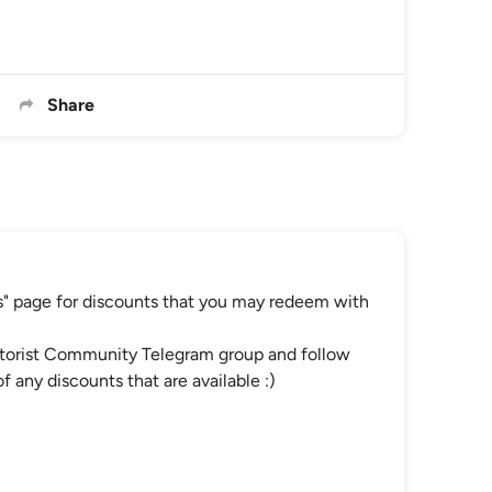
Share
" page for discounts that you may redeem with
Motorist Community Telegram group and follow
 any discounts that are available :)