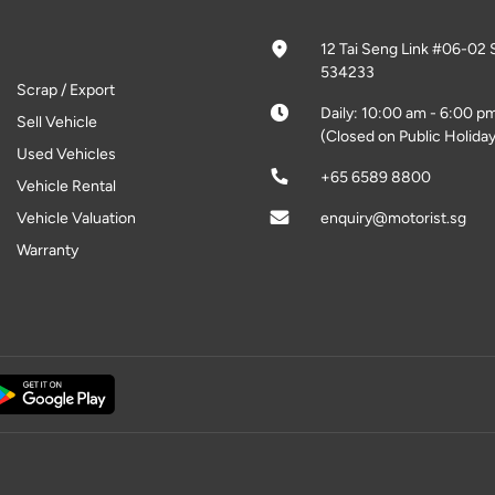
12 Tai Seng Link #06-02 
534233
Scrap / Export
Daily: 10:00 am - 6:00 p
Sell Vehicle
(Closed on Public Holiday
Used Vehicles
+65 6589 8800
Vehicle Rental
Vehicle Valuation
enquiry@motorist.sg
Warranty