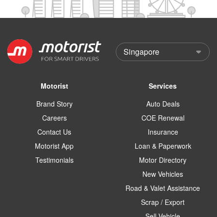
Motorist
Services
Brand Story
Auto Deals
Careers
COE Renewal
Contact Us
Insurance
Motorist App
Loan & Paperwork
Testimonials
Motor Directory
New Vehicles
Road & Valet Assistance
Scrap / Export
Sell Vehicle