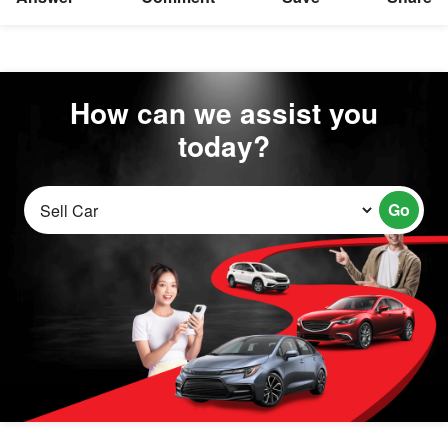
How can we assist you
today?
Go