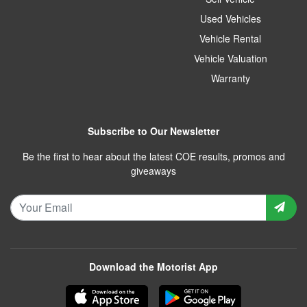
Used Vehicles
Vehicle Rental
Vehicle Valuation
Warranty
Subscribe to Our Newsletter
Be the first to hear about the latest COE results, promos and
giveaways
Download the Motorist App