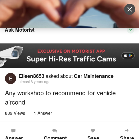
Sell Vehicle
Login
Ask Motorist
Eileen8653
asked about
Car Maintenance
almost 6 years ago
Any workshop to recommend for vehicle
aircond
889 Views
1 Answer
Answer
Comment
Save
Share