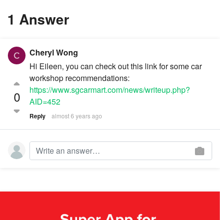
1 Answer
Cheryl Wong
Hi Eileen, you can check out this link for some car
workshop recommendations:
https://www.sgcarmart.com/news/writeup.php?
0
AID=452
Reply
almost 6 years ago