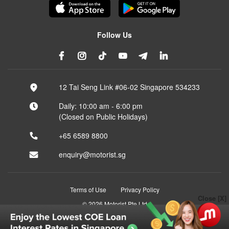
Follow Us
12 Tai Seng Link #06-02 Singapore 534233
Daily: 10:00 am - 6:00 pm
(Closed on Public Holidays)
+65 6589 8800
enquiry@motorist.sg
Terms of Use
Privacy Policy
Close [X]
© 2026 Motorist Pte Ltd