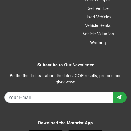
Sell Vehicle
Used Vehicles
Vehicle Rental
Vehicle Valuation
Warranty
Subscribe to Our Newsletter
Be the first to hear about the latest COE results, promos and
giveaways
Download the Motorist App