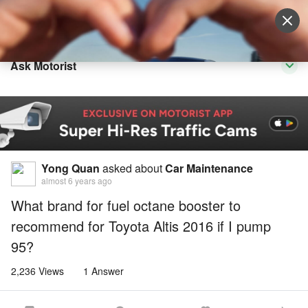
Sell Vehicle
Login
Ask Motorist
Yong Quan
asked about
Car Maintenance
almost 6 years ago
What brand for fuel octane booster to
recommend for Toyota Altis 2016 if I pump
95?
2,236 Views
1 Answer