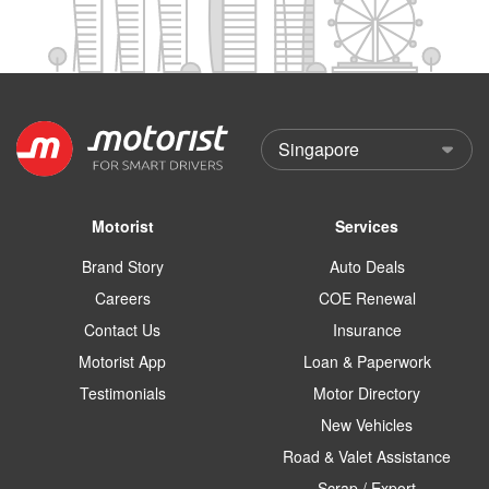
Motorist
Services
Brand Story
Auto Deals
Careers
COE Renewal
Contact Us
Insurance
Motorist App
Loan & Paperwork
Testimonials
Motor Directory
New Vehicles
Road & Valet Assistance
Scrap / Export