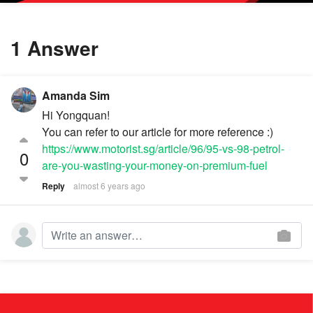
1 Answer
Amanda Sim
Hi Yongquan!
You can refer to our article for more reference :)
https://www.motorist.sg/article/96/95-vs-98-petrol-
0
are-you-wasting-your-money-on-premium-fuel
Reply
almost 6 years ago