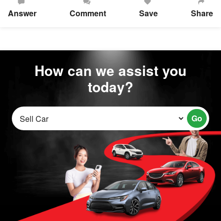
Answer
Comment
Save
Share
How can we assist you
today?
Go