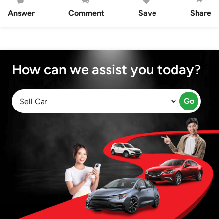
Answer
Comment
Save
Share
How can we assist you today?
Go