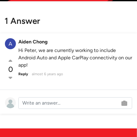
1 Answer
Aiden Chong
Hi Peter, we are currently working to include
Android Auto and Apple CarPlay connectivity on our
app!
0
Reply
almost 6 years ago