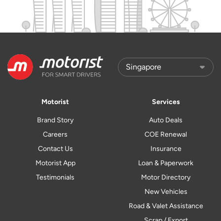
Motorist
Services
Brand Story
Auto Deals
Careers
COE Renewal
Contact Us
Insurance
Motorist App
Loan & Paperwork
Testimonials
Motor Directory
New Vehicles
Road & Valet Assistance
Scrap / Export