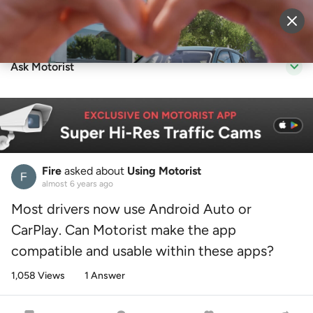
Sell Vehicle
Login
Ask Motorist
Fire
asked about
Using Motorist
almost 6 years ago
Most drivers now use Android Auto or
CarPlay. Can Motorist make the app
compatible and usable within these apps?
1,058 Views
1 Answer