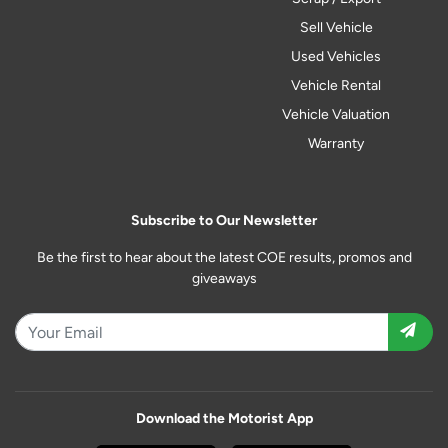
Sell Vehicle
Used Vehicles
Vehicle Rental
Vehicle Valuation
Warranty
Subscribe to Our Newsletter
Be the first to hear about the latest COE results, promos and
giveaways
Download the Motorist App