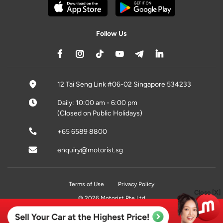
Follow Us
12 Tai Seng Link #06-02 Singapore 534233
Daily: 10:00 am - 6:00 pm
(Closed on Public Holidays)
+65 6589 8800
enquiry@motorist.sg
Terms of Use
Privacy Policy
Close [X]
© 2026 Motorist Pte Ltd