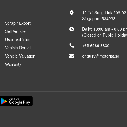
12 Tai Seng Link #06-02
Singapore 534233
Scrap / Export
Daily: 10:00 am - 6:00 p
Sell Vehicle
(Closed on Public Holida
Used Vehicles
+65 6589 8800
Vehicle Rental
Vehicle Valuation
enquiry@motorist.sg
Warranty