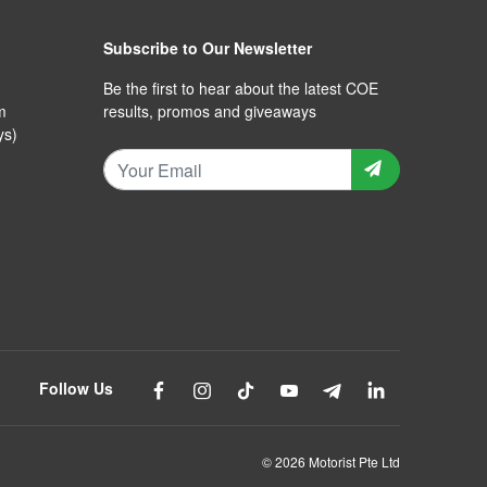
Subscribe to Our Newsletter
Be the first to hear about the latest COE
m
results, promos and giveaways
ys)
Follow Us
© 2026 Motorist Pte Ltd