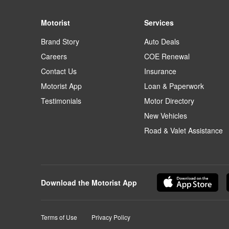
Motorist
Services
Brand Story
Auto Deals
Careers
COE Renewal
Contact Us
Insurance
Motorist App
Loan & Paperwork
Testimonials
Motor Directory
New Vehicles
Road & Valet Assistance
Download the Motorist App
Terms of Use
Privacy Policy