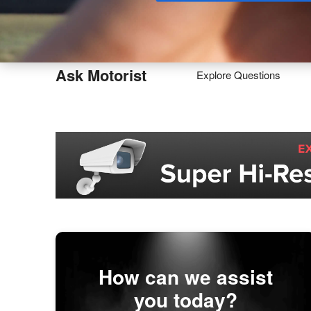
Buy
Ask Motorist
Explore Questions
How can we assist
you today?