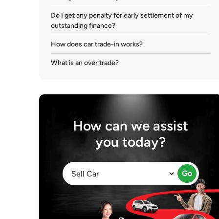
Do I get any penalty for early settlement of my
outstanding finance?
How does car trade-in works?
What is an over trade?
How can we assist
you today?
Go