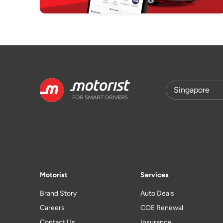
Motorist
Services
Brand Story
Auto Deals
Careers
COE Renewal
Contact Us
Insurance