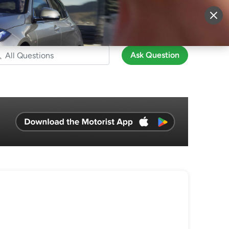
More
Sign Up
Login
Ask Question