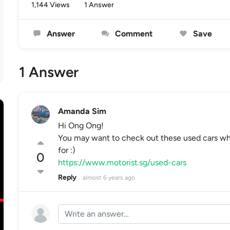
1,144 Views
1 Answer
Answer
Comment
Save
1 Answer
Amanda Sim
Hi Ong Ong!
You may want to check out these used cars whi
for :)
0
https://www.motorist.sg/used-cars
Reply
almost 6 years ago