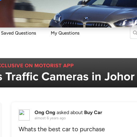
Sell
Maintain
Drive
Resources
Saved Questions
My Questions
Ong Ong
asked about
Buy Car
almost 6 years ago
Whats the best car to purchase