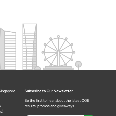
Singapore
Subscribe to Our Newsletter
Be the first to hear about the latest COE
m
results, promos and giveaways
s)