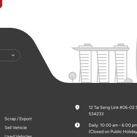
12 Tai Seng Link #06-02 
534233
Scrap / Export
Daily: 10:00 am - 6:00 p
Sell Vehicle
(Closed on Public Holiday
Used Vehicles