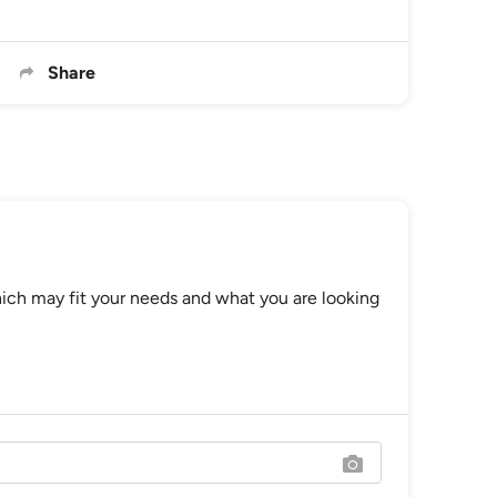
Share
ch may fit your needs and what you are looking