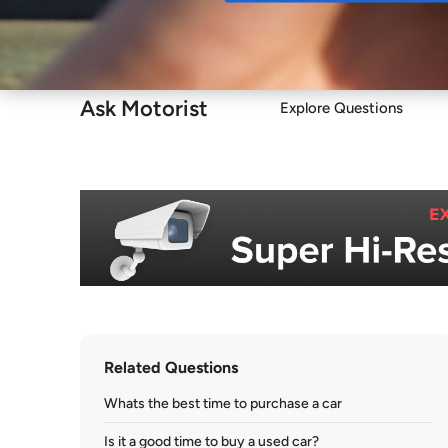
Buy
Ask Motorist
Explore Questions
Related Questions
Whats the best time to purchase a car
Is it a good time to buy a used car?