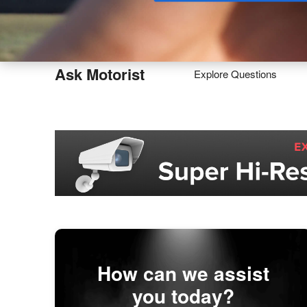
Buy
Ask Motorist
Explore Questions
How can we assist
you today?