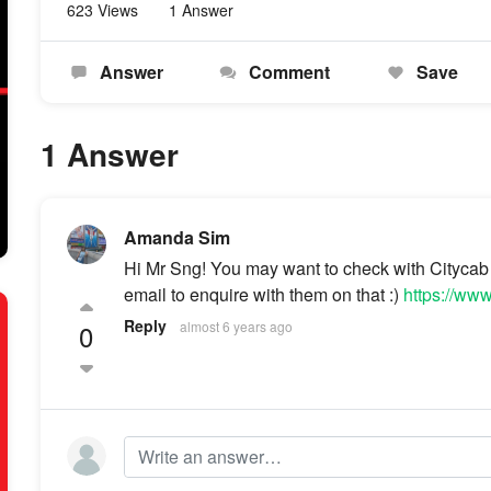
623 Views
1 Answer
Answer
Comment
Save
1 Answer
Amanda Sim
Hi Mr Sng! You may want to check with Citycab 
email to enquire with them on that :)
https://ww
Reply
0
almost 6 years ago