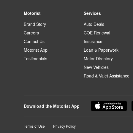
Motorist
Services
Brand Story
Auto Deals
Careers
COE Renewal
Contact Us
Insurance
Motorist App
Loan & Paperwork
Testimonials
Motor Directory
New Vehicles
Road & Valet Assistance
Download the Motorist App
Terms of Use
Privacy Policy