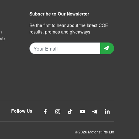
Subscribe to Our Newsletter
Be the first to hear about the latest COE
m
results, promos and giveaways
ys)
Follow Us
© 2026 Motorist Pte Ltd