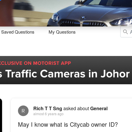
Sell
Maintain
Drive
Resources
Saved Questions
My Questions
Rich T T Sng
asked about
General
almost 6 years ago
May I know what is Citycab owner ID?