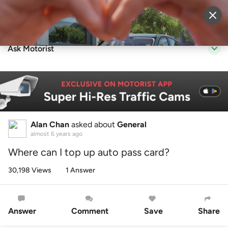
Sell Vehicle
Login
Ask Motorist
Alan Chan
asked about
General
almost 6 years ago
Where can I top up auto pass card?
30,198 Views
1 Answer
Answer
Comment
Save
Share