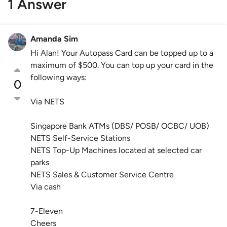
1 Answer
Amanda Sim
Hi Alan! Your Autopass Card can be topped up to a
maximum of $500. You can top up your card in the
following ways:
0
Via NETS
Singapore Bank ATMs (DBS/ POSB/ OCBC/ UOB)
NETS Self-Service Stations
NETS Top-Up Machines located at selected car
parks
NETS Sales & Customer Service Centre
Via cash
7-Eleven
Cheers