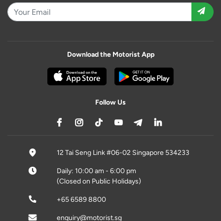
Download the Motorist App
Follow Us
12 Tai Seng Link #06-02 Singapore 534233
Daily: 10:00 am - 6:00 pm
(Closed on Public Holidays)
+65 6589 8800
enquiry@motorist.sg