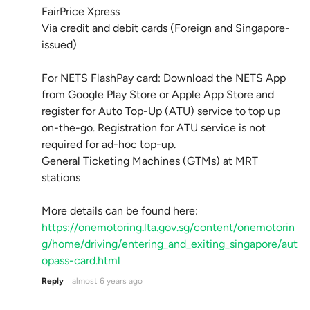
FairPrice Xpress
Via credit and debit cards (Foreign and Singapore-
issued)
For NETS FlashPay card: Download the NETS App
from Google Play Store or Apple App Store and
register for Auto Top-Up (ATU) service to top up
on-the-go. Registration for ATU service is not
required for ad-hoc top-up.
General Ticketing Machines (GTMs) at MRT
stations
More details can be found here:
https://onemotoring.lta.gov.sg/content/onemotorin
g/home/driving/entering_and_exiting_singapore/aut
opass-card.html
Reply
almost 6 years ago