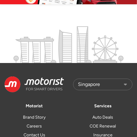
Motorist
Services
Brand Story
Auto Deals
Careers
COE Renewal
Contact Us
Insurance