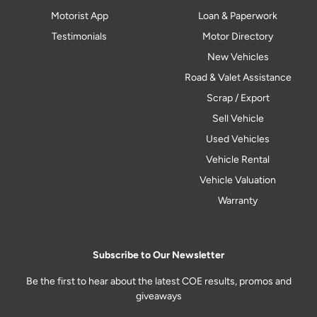
Motorist App
Loan & Paperwork
Testimonials
Motor Directory
New Vehicles
Road & Valet Assistance
Scrap / Export
Sell Vehicle
Used Vehicles
Vehicle Rental
Vehicle Valuation
Warranty
Subscribe to Our Newsletter
Be the first to hear about the latest COE results, promos and
giveaways