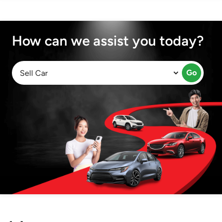
How can we assist you today?
Go