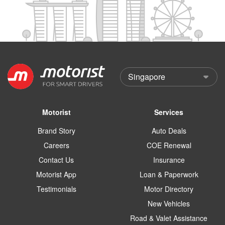
Motorist
Services
Brand Story
Auto Deals
Careers
COE Renewal
Contact Us
Insurance
Motorist App
Loan & Paperwork
Testimonials
Motor Directory
New Vehicles
Road & Valet Assistance