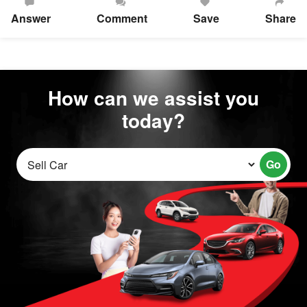
Answer
Comment
Save
Share
How can we assist you
today?
Go