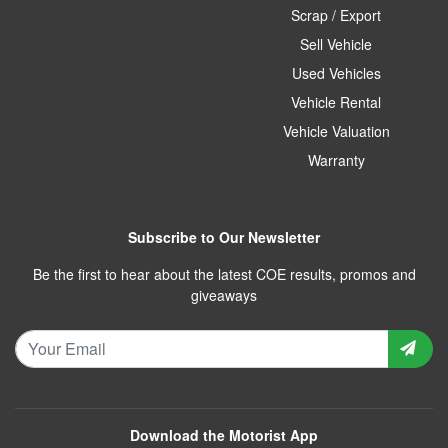
Scrap / Export
Sell Vehicle
Used Vehicles
Vehicle Rental
Vehicle Valuation
Warranty
Subscribe to Our Newsletter
Be the first to hear about the latest COE results, promos and
giveaways
Download the Motorist App