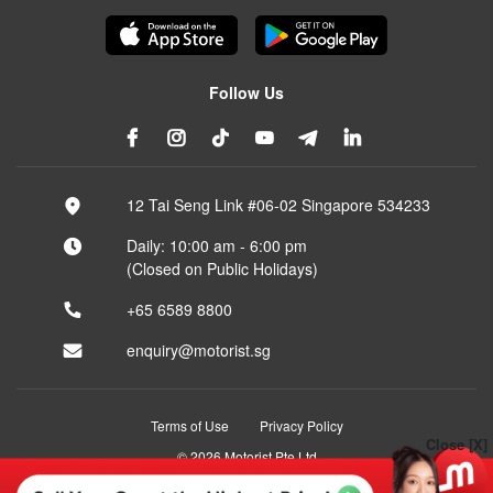
Follow Us
12 Tai Seng Link #06-02 Singapore 534233
Daily: 10:00 am - 6:00 pm
(Closed on Public Holidays)
+65 6589 8800
enquiry@motorist.sg
Terms of Use
Privacy Policy
Close [X]
© 2026 Motorist Pte Ltd