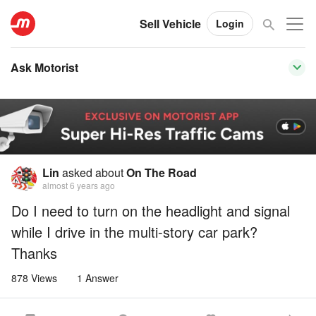
Sell Vehicle
Login
Ask Motorist
Lin
asked about
On The Road
almost 6 years ago
Do I need to turn on the headlight and signal
while I drive in the multi-story car park?
Thanks
878 Views
1 Answer