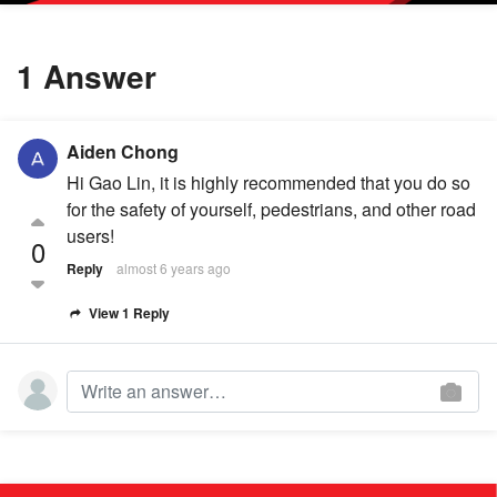
1 Answer
Aiden Chong
Hi Gao Lin, it is highly recommended that you do so
for the safety of yourself, pedestrians, and other road
users!
0
Reply
almost 6 years ago
View 1 Reply