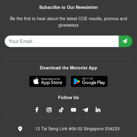
Subscribe to Our Newsletter
Be the first to hear about the latest COE results, promos and
giveaways
Download the Motorist App
Follow Us
12 Tai Seng Link #06-02 Singapore 534233