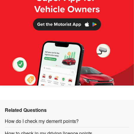
Related Questions
How do I check my demerit points?
How to check in my driving licence points