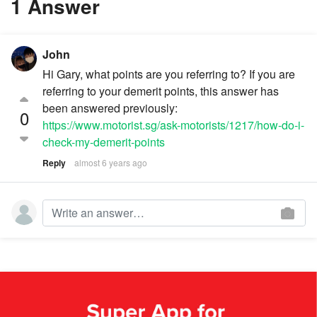
1 Answer
John
Hi Gary, what points are you referring to? If you are
referring to your demerit points, this answer has
been answered previously:
0
https://www.motorist.sg/ask-motorists/1217/how-do-i-
check-my-demerit-points
Reply
almost 6 years ago