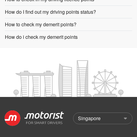
How do I find out my driving points status?
How to check my demerit points?
How do i check my demerit points