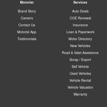
Motorist
Services
Brand Story
Auto Deals
Careers
COE Renewal
Contact Us
Insurance
Motorist App
Loan & Paperwork
Testimonials
Motor Directory
New Vehicles
Road & Valet Assistance
Scrap / Export
Sell Vehicle
Used Vehicles
Vehicle Rental
Vehicle Valuation
Warranty