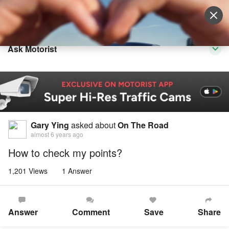
Sell Vehicle
Login
Ask Motorist
Gary Ying
asked about
On The Road
almost 6 years ago
How to check my points?
1,201 Views
1 Answer
Answer
Comment
Save
Share