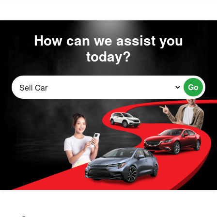
How can we assist you
today?
Go