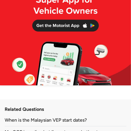
Related Questions
When is the Malaysian VEP start dates?