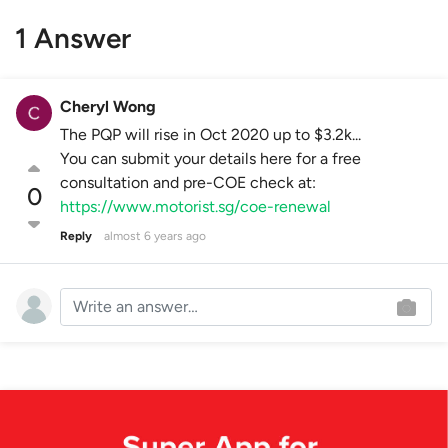
1 Answer
Cheryl Wong
The PQP will rise in Oct 2020 up to $3.2k...
You can submit your details here for a free
consultation and pre-COE check at:
0
https://www.motorist.sg/coe-renewal
Reply
almost 6 years ago