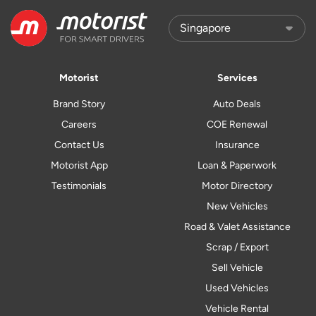
Motorist
Services
Brand Story
Auto Deals
Careers
COE Renewal
Contact Us
Insurance
Motorist App
Loan & Paperwork
Testimonials
Motor Directory
New Vehicles
Road & Valet Assistance
Scrap / Export
Sell Vehicle
Used Vehicles
Vehicle Rental