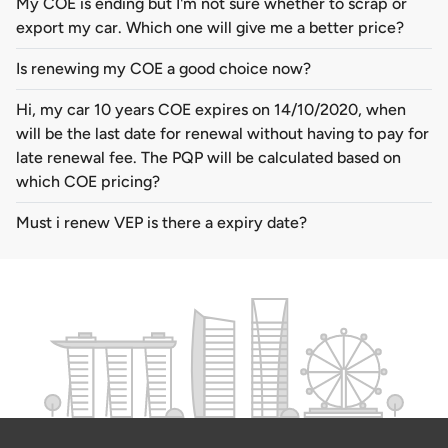
My COE is ending but I'm not sure whether to scrap or
export my car. Which one will give me a better price?
Is renewing my COE a good choice now?
Hi, my car 10 years COE expires on 14/10/2020, when
will be the last date for renewal without having to pay for
late renewal fee. The PQP will be calculated based on
which COE pricing?
Must i renew VEP is there a expiry date?