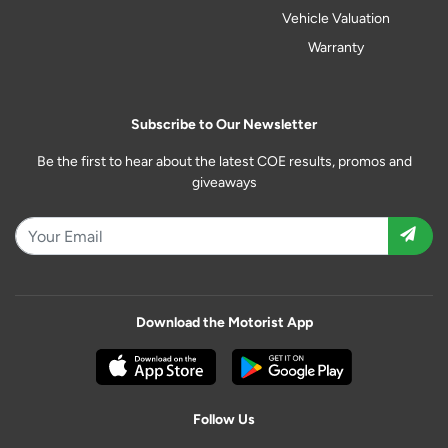
Vehicle Valuation
Warranty
Subscribe to Our Newsletter
Be the first to hear about the latest COE results, promos and
giveaways
Download the Motorist App
Follow Us