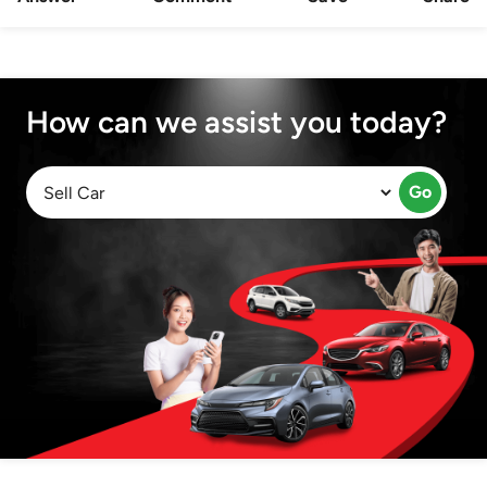
How can we assist you today?
Go