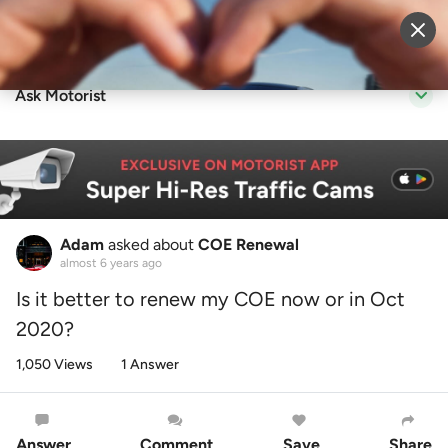
Sell Vehicle
Login
Ask Motorist
Adam
asked about
COE Renewal
almost 6 years ago
Is it better to renew my COE now or in Oct
2020?
1,050 Views
1 Answer
Answer
Comment
Save
Share