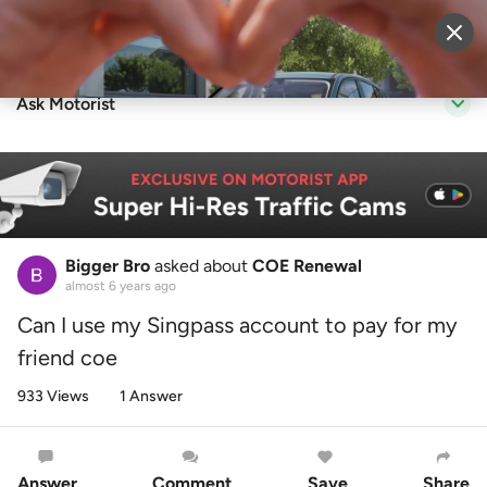
Sell Vehicle
Login
Ask Motorist
Bigger Bro
asked about
COE Renewal
almost 6 years ago
Can I use my Singpass account to pay for my
friend coe
933 Views
1 Answer
Answer
Comment
Save
Share