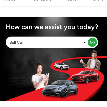
How can we assist you today?
Go