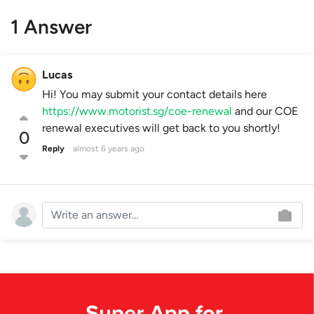
1 Answer
Lucas
Hi! You may submit your contact details here
https://www.motorist.sg/coe-renewal
and our COE
renewal executives will get back to you shortly!
0
Reply
almost 6 years ago