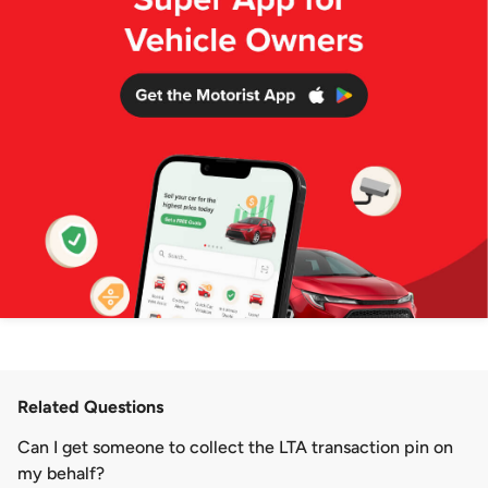
Related Questions
Can I get someone to collect the LTA transaction pin on
my behalf?