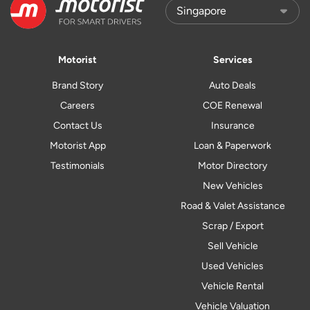
Motorist
Services
Brand Story
Auto Deals
Careers
COE Renewal
Contact Us
Insurance
Motorist App
Loan & Paperwork
Testimonials
Motor Directory
New Vehicles
Road & Valet Assistance
Scrap / Export
Sell Vehicle
Used Vehicles
Vehicle Rental
Vehicle Valuation