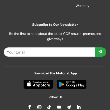
Warranty
Subscribe to Our Newsletter
Be the first to hear about the latest COE results, promos and
giveaways
Download the Motorist App
Follow Us