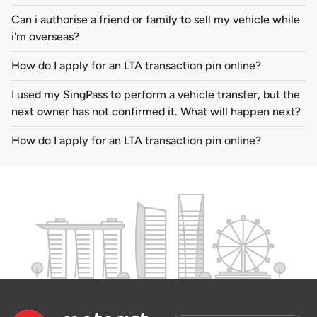
Can i authorise a friend or family to sell my vehicle while
i'm overseas?
How do I apply for an LTA transaction pin online?
I used my SingPass to perform a vehicle transfer, but the
next owner has not confirmed it. What will happen next?
How do I apply for an LTA transaction pin online?