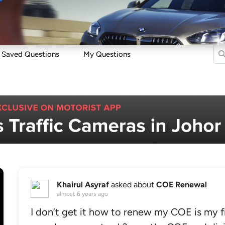
Sell
Maintain
Drive
Resources
Saved Questions
My Questions
Khairul Asyraf
asked about
COE Renewal
almost 6 years ago
I don’t get it how to renew my COE is my 