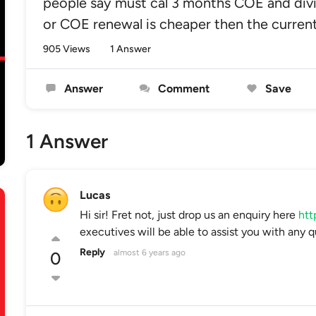
people say must cal 3 months COE and divi
or COE renewal is cheaper then the curre
905 Views
1 Answer
Answer
Comment
Save
1 Answer
Lucas
Hi sir! Fret not, just drop us an enquiry here
htt
executives will be able to assist you with any q
Reply
almost 6 years ago
0