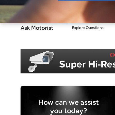
Buy
Ask Motorist
Explore Questions
How can we assist
you today?