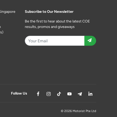
Singapore
Subscribe to Our Newsletter
Be the first to hear about the latest COE
m
results, promos and giveaways
s)
Follow Us
© 2026 Motorist Pte Ltd