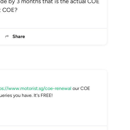
de by 3 months that is the actual COE
nt COE?
Share
ps://www.motorist.sg/coe-renewal
our COE
ueries you have. It's FREE!