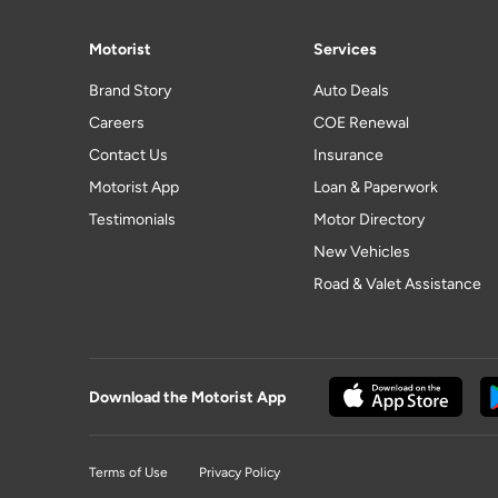
Motorist
Services
Brand Story
Auto Deals
Careers
COE Renewal
Contact Us
Insurance
Motorist App
Loan & Paperwork
Testimonials
Motor Directory
New Vehicles
Road & Valet Assistance
Download the Motorist App
Terms of Use
Privacy Policy