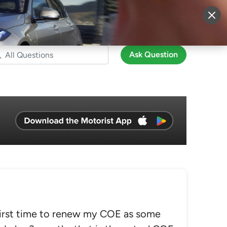
More
Sign Up
Login
Ask Question
first time to renew my COE as some