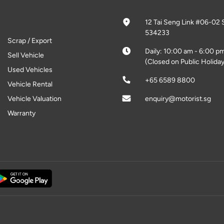
12 Tai Seng Link #06-02 
534233
Scrap / Export
Daily: 10:00 am - 6:00 p
Sell Vehicle
(Closed on Public Holiday
Used Vehicles
+65 6589 8800
Vehicle Rental
Vehicle Valuation
enquiry@motorist.sg
Warranty