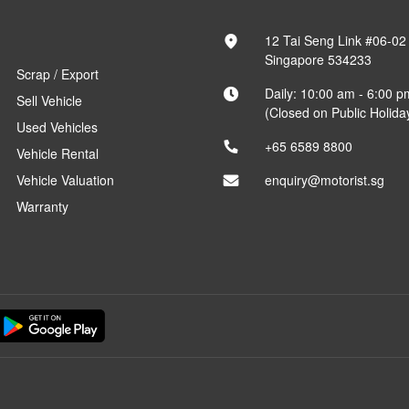
12 Tai Seng Link #06-02
Singapore 534233
Scrap / Export
Daily: 10:00 am - 6:00 p
Sell Vehicle
(Closed on Public Holida
Used Vehicles
+65 6589 8800
Vehicle Rental
Vehicle Valuation
enquiry@motorist.sg
Warranty