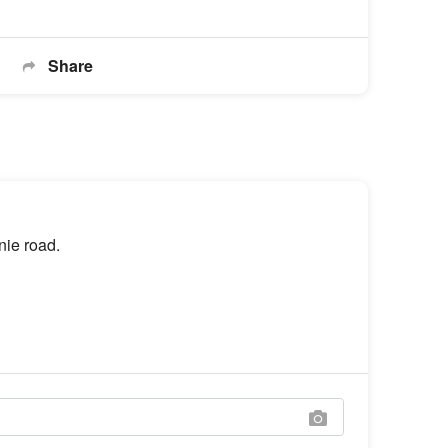
Share
nie road.