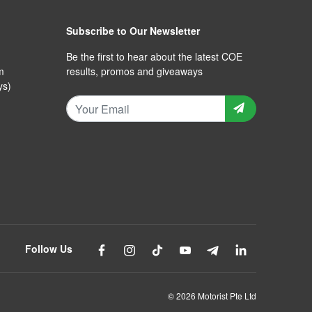
Subscribe to Our Newsletter
Be the first to hear about the latest COE
m
results, promos and giveaways
ys)
Follow Us
© 2026 Motorist Pte Ltd