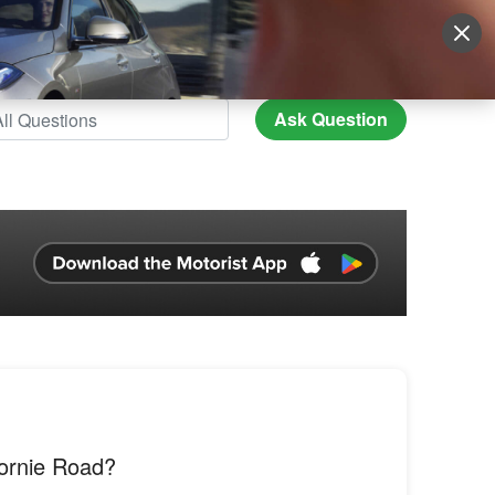
Sign Up
More
Login
Ask Question
ornie Road?