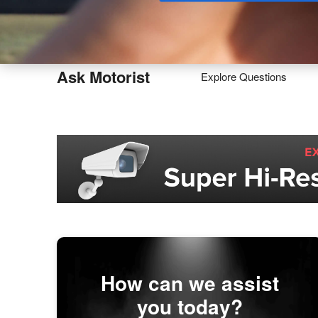
Buy
Ask Motorist
Explore Questions
How can we assist
you today?