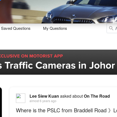
Sell
Maintain
Drive
Resources
Saved Questions
My Questions
Lee Siew Kuan
asked about
On The Road
almost 6 years ago
Where is the PSLC from Braddell Road 》L