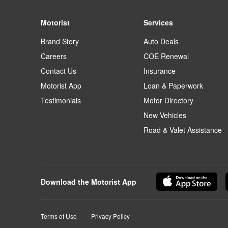
Motorist
Services
Brand Story
Auto Deals
Careers
COE Renewal
Contact Us
Insurance
Motorist App
Loan & Paperwork
Testimonials
Motor Directory
New Vehicles
Road & Valet Assistance
Download the Motorist App
Terms of Use
Privacy Policy