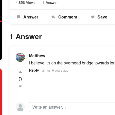
4,856 Views
1 Answer
Answer
Comment
Save
1 Answer
Matthew
I believe it's on the overhead bridge towards lor
Reply
almost 6 years ago
0