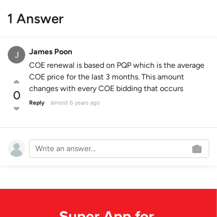
1 Answer
James Poon
COE renewal is based on PQP which is the average
COE price for the last 3 months. This amount
changes with every COE bidding that occurs
0
Reply
almost 6 years ago