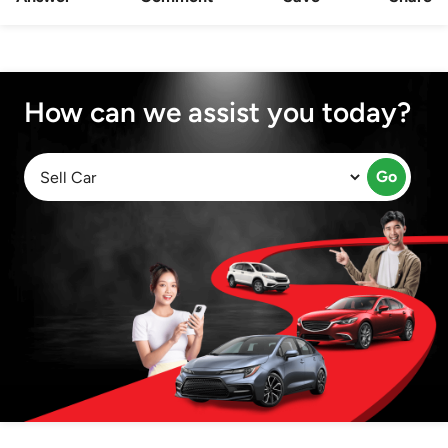
How can we assist you today?
Go