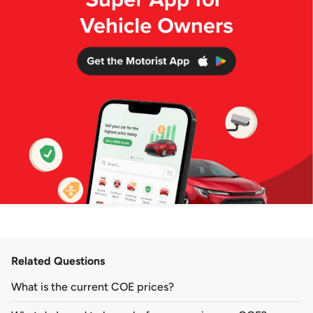
Related Questions
What is the current COE prices?