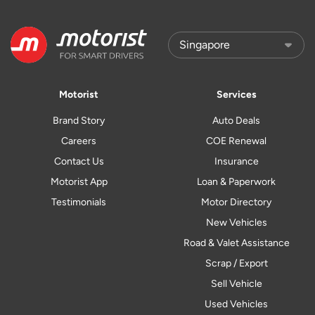
Motorist
Services
Brand Story
Auto Deals
Careers
COE Renewal
Contact Us
Insurance
Motorist App
Loan & Paperwork
Testimonials
Motor Directory
New Vehicles
Road & Valet Assistance
Scrap / Export
Sell Vehicle
Used Vehicles