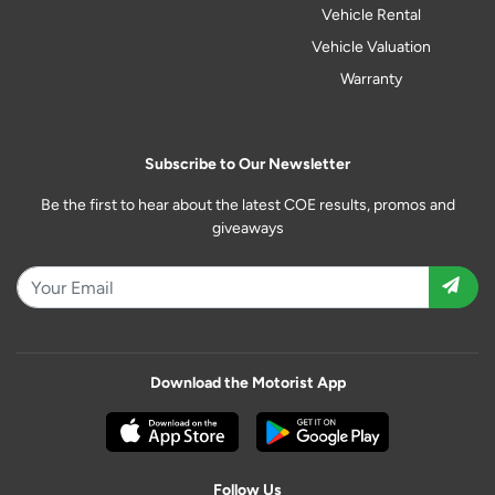
Vehicle Rental
Vehicle Valuation
Warranty
Subscribe to Our Newsletter
Be the first to hear about the latest COE results, promos and
giveaways
Download the Motorist App
Follow Us