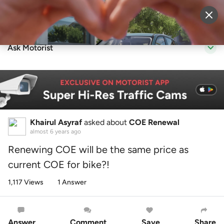
Sell Vehicle
Login
Ask Motorist
Khairul Asyraf
asked about
COE Renewal
almost 6 years ago
Renewing COE will be the same price as
current COE for bike?!
1,117 Views
1 Answer
Answer
Comment
Save
Share