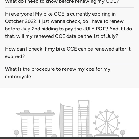
What do I need to know before renewing my COE?
Hi everyone! My bike COE is currently expiring in
October 2022. I just wanna check, do I have to renew
before July 2nd bidding to pay the JULY PQP? And if I do
that, will my renewed COE date be the 1st of July?
How can I check if my bike COE can be renewed after it
expired?
What is the procedure to renew my coe for my
motorcycle.