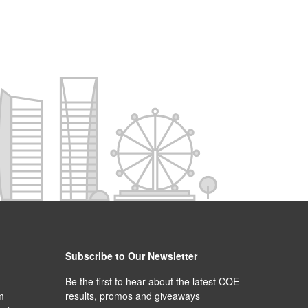
Subscribe to Our Newsletter
Be the first to hear about the latest COE
m
results, promos and giveaways