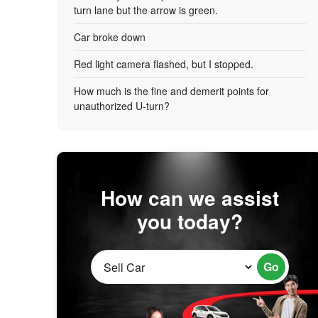
turn lane but the arrow is green.
Car broke down
Red light camera flashed, but I stopped.
How much is the fine and demerit points for
unauthorized U-turn?
How can we assist
you today?
Go