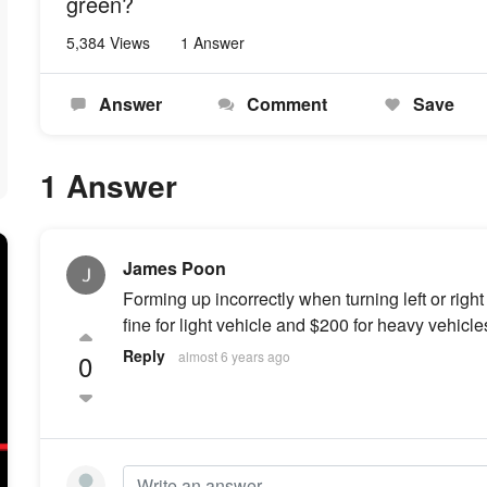
green?
5,384 Views
1 Answer
Answer
Comment
Save
1 Answer
James Poon
Forming up incorrectly when turning left or right
fine for light vehicle and $200 for heavy vehicle
Reply
0
almost 6 years ago