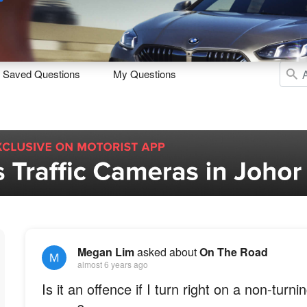
Sell
Maintain
Drive
Resources
Saved Questions
My Questions
Megan Lim
asked about
On The Road
almost 6 years ago
Is it an offence if I turn right on a non-turnin