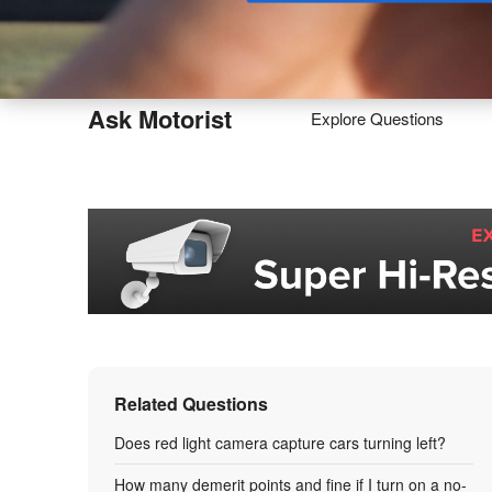
Buy
Ask Motorist
Explore Questions
Related Questions
Does red light camera capture cars turning left?
How many demerit points and fine if I turn on a no-