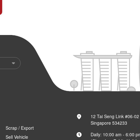
12 Tai Seng Link #06-02
Singapore 534233
Scrap / Export
Daily: 10:00 am - 6:00 p
Sell Vehicle