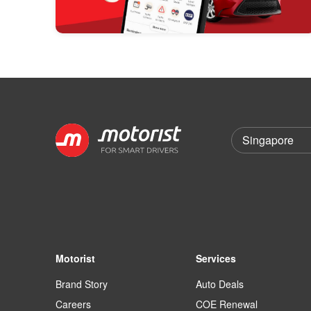
Motorist
Services
Brand Story
Auto Deals
Careers
COE Renewal