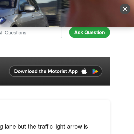
Sign Up
More
Login
Ask Question
g lane but the traffic light arrow is