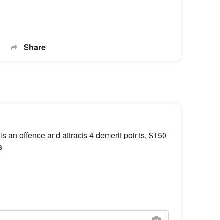
Share
 is an offence and attracts 4 demerit points, $150
s