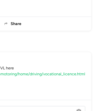
Share
DVL here
motoring/home/driving/vocational_licence.html