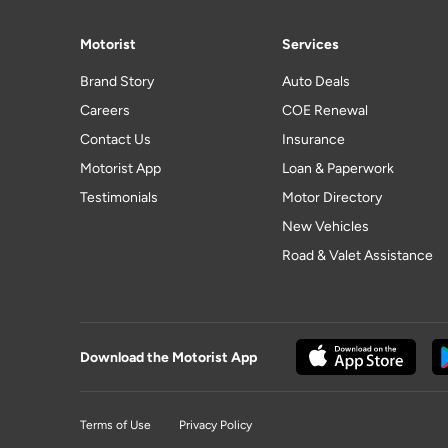
Motorist
Services
Brand Story
Auto Deals
Careers
COE Renewal
Contact Us
Insurance
Motorist App
Loan & Paperwork
Testimonials
Motor Directory
New Vehicles
Road & Valet Assistance
Download the Motorist App
Terms of Use
Privacy Policy