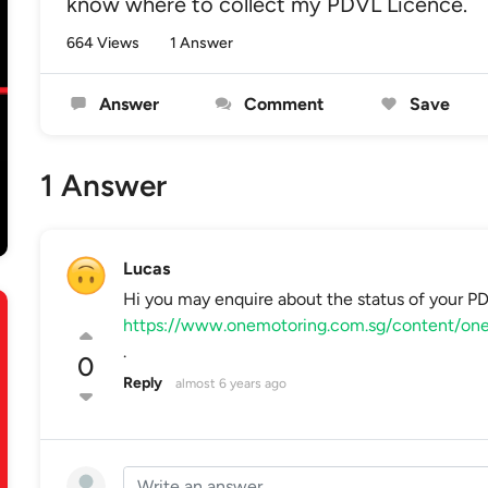
know where to collect my PDVL Licence.
664 Views
1 Answer
Answer
Comment
Save
1 Answer
Lucas
Hi you may enquire about the status of your P
https://www.onemotoring.com.sg/content/one
.
0
Reply
almost 6 years ago