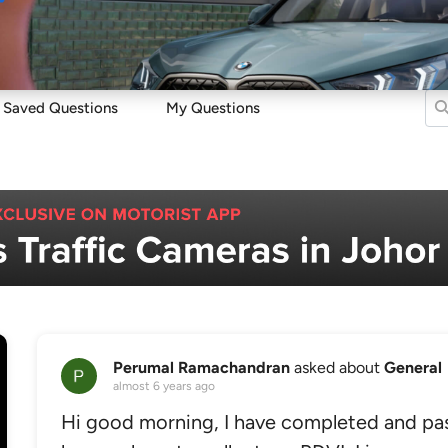
Sell
Maintain
Drive
Resources
Saved Questions
My Questions
Perumal Ramachandran
asked about
General
almost 6 years ago
Hi good morning, I have completed and pa