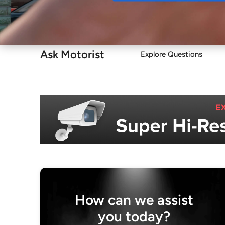
Buy
Ask Motorist
Explore Questions
How can we assist
you today?