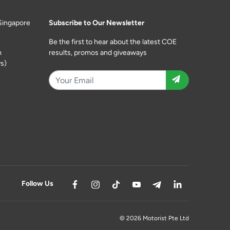
Singapore
Subscribe to Our Newsletter
Be the first to hear about the latest COE
m
results, promos and giveaways
s)
Follow Us
© 2026 Motorist Pte Ltd