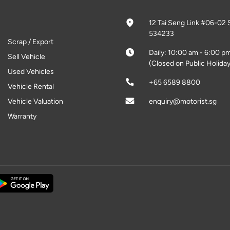
12 Tai Seng Link #06-02 
534233
Scrap / Export
Daily: 10:00 am - 6:00 p
Sell Vehicle
(Closed on Public Holiday
Used Vehicles
+65 6589 8800
Vehicle Rental
Vehicle Valuation
enquiry@motorist.sg
Warranty