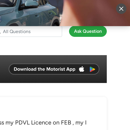
More
Sign Up
Login
Ask Question
ss my PDVL Licence on FEB , my I