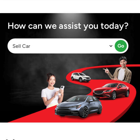
How can we assist you today?
Go