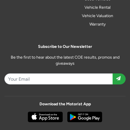
Vehicle Rental
Vehicle Valuation
Warranty
Subscribe to Our Newsletter
Be the first to hear about the latest COE results, promos and
giveaways
Download the Motorist App