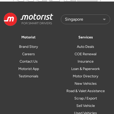
Motorist
Services
Brand Story
Auto Deals
Careers
COE Renewal
Contact Us
Insurance
Motorist App
Loan & Paperwork
Testimonials
Motor Directory
New Vehicles
Road & Valet Assistance
Scrap / Export
Sell Vehicle
Used Vehicles