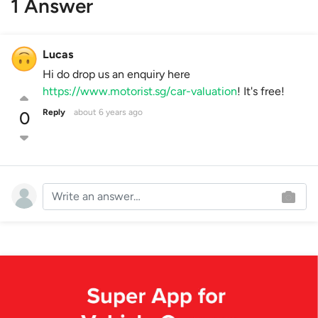
1 Answer
Lucas
Hi do drop us an enquiry here
https://www.motorist.sg/car-valuation
! It's free!
Reply
about 6 years ago
0