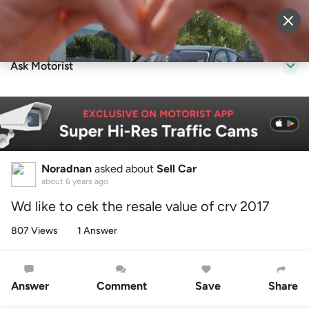
Sell Vehicle
Login
Ask Motorist
Noradnan
asked about
Sell Car
about 6 years ago
Wd like to cek the resale value of crv 2017
807 Views
1 Answer
Answer
Comment
Save
Share