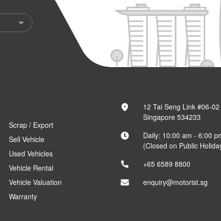
12 Tai Seng Link #06-02
Singapore 534233
Scrap / Export
Daily: 10:00 am - 6:00 p
Sell Vehicle
(Closed on Public Holida
Used Vehicles
+65 6589 8800
Vehicle Rental
Vehicle Valuation
enquiry@motorist.sg
Warranty