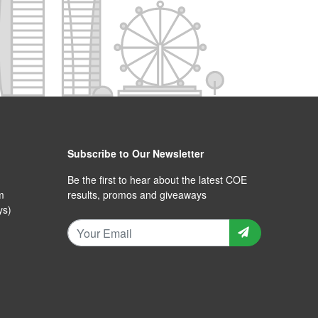
Subscribe to Our Newsletter
Be the first to hear about the latest COE
m
results, promos and giveaways
ys)