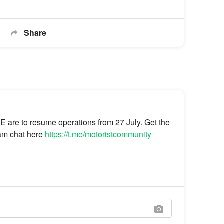
Share
 are to resume operations from 27 July. Get the
gram chat here
https://t.me/motoristcommunity