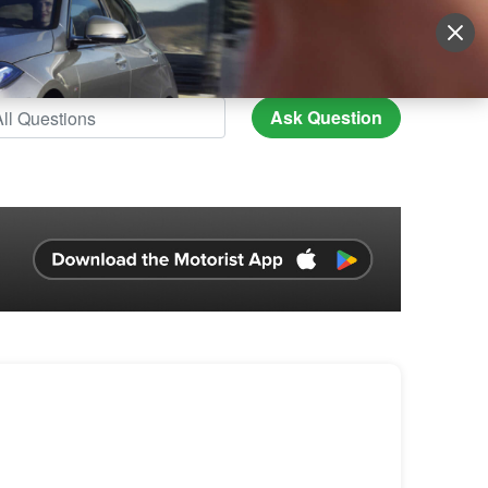
Sign Up
More
Login
Ask Question