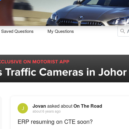
Sell
Maintain
Drive
Resources
Saved Questions
My Questions
Jovan
asked about
On The Road
about 6 years ago
ERP resuming on CTE soon?