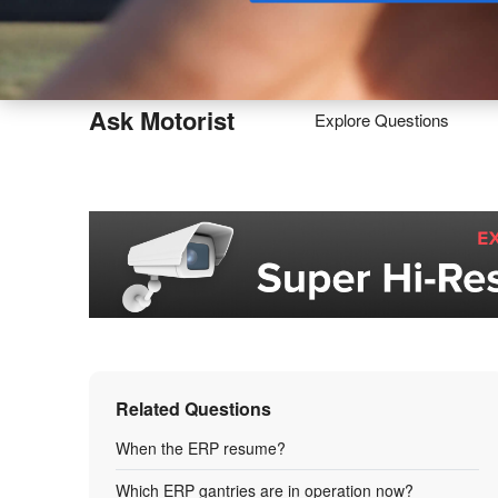
Buy
Ask Motorist
Explore Questions
Related Questions
When the ERP resume?
Which ERP gantries are in operation now?