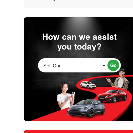
How can we assist
you today?
Go