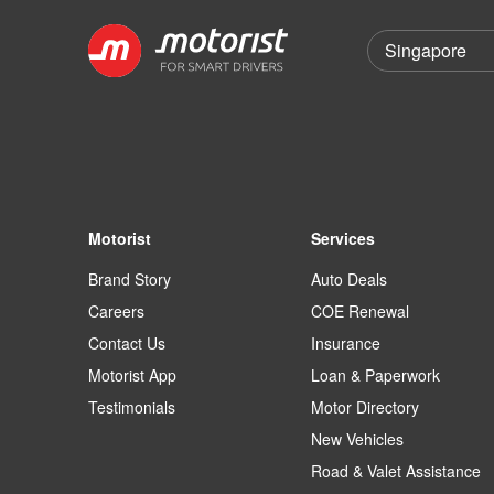
Motorist
Services
Brand Story
Auto Deals
Careers
COE Renewal
Contact Us
Insurance
Motorist App
Loan & Paperwork
Testimonials
Motor Directory
New Vehicles
Road & Valet Assistance