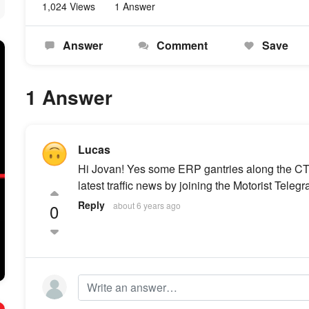
1,024 Views
1 Answer
Answer
Comment
Save
1 Answer
Lucas
Hi Jovan! Yes some ERP gantries along the CTE
latest traffic news by joining the Motorist Tele
Reply
0
about 6 years ago