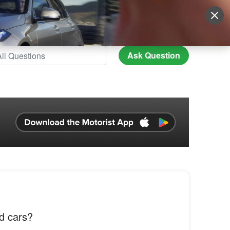
Sign Up
More
Login
Ask Question
d cars?