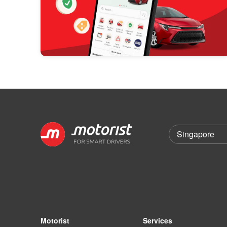
Motorist
Services