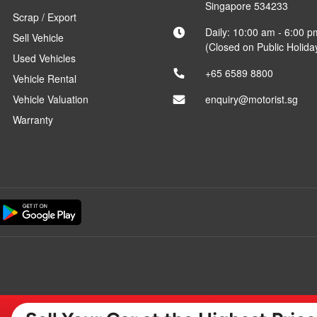
Singapore 534233
Scrap / Export
Daily: 10:00 am - 6:00 p
Sell Vehicle
(Closed on Public Holida
Used Vehicles
+65 6589 8800
Vehicle Rental
Vehicle Valuation
enquiry@motorist.sg
Warranty