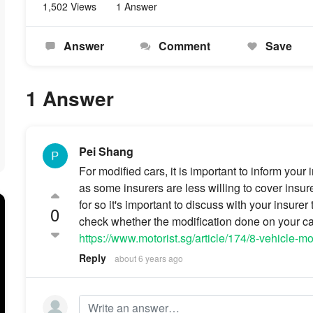
1,502 Views
1 Answer
Answer
Comment
Save
1 Answer
Pei Shang
For modified cars, it is important to inform you
as some insurers are less willing to cover insur
for so it's important to discuss with your insure
0
check whether the modification done on your car 
https://www.motorist.sg/article/174/8-vehicle-m
Reply
about 6 years ago