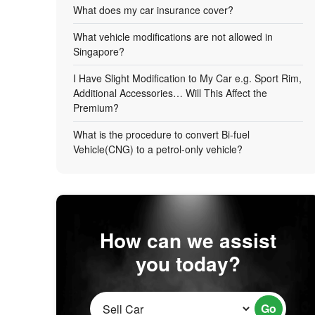
What does my car insurance cover?
What vehicle modifications are not allowed in
Singapore?
I Have Slight Modification to My Car e.g. Sport Rim,
Additional Accessories… Will This Affect the
Premium?
What is the procedure to convert Bi-fuel
Vehicle(CNG) to a petrol-only vehicle?
How can we assist
you today?
Go