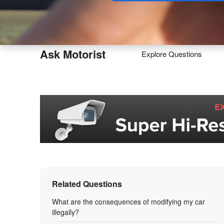
Buy
Ask Motorist
Explore Questions
Related Questions
What are the consequences of modifying my car
illegally?