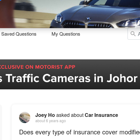
Sell
Maintain
Drive
Resources
Saved Questions
My Questions
Joey Ho
asked about
Car Insurance
about 6 years ago
Does every type of insurance cover modifie