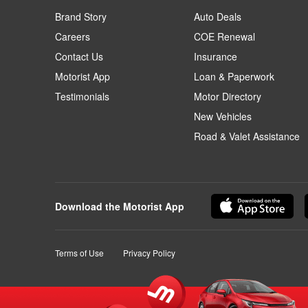
Brand Story
Auto Deals
Careers
COE Renewal
Contact Us
Insurance
Motorist App
Loan & Paperwork
Testimonials
Motor Directory
New Vehicles
Road & Valet Assistance
Download the Motorist App
Terms of Use
Privacy Policy