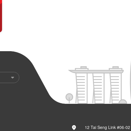
12 Tai Seng Link #06-02