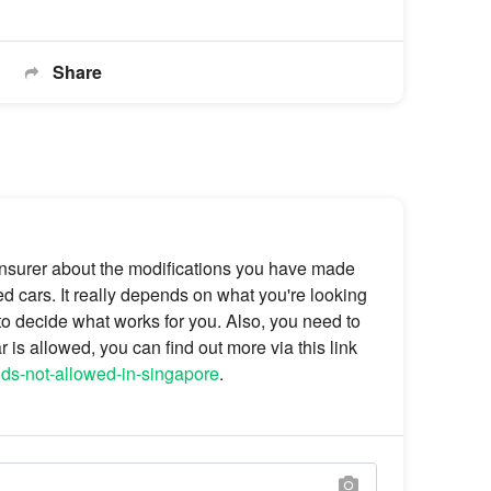
Share
r insurer about the modifications you have made
ed cars. It really depends on what you're looking
r to decide what works for you. Also, you need to
is allowed, you can find out more via this link
ods-not-allowed-in-singapore
.