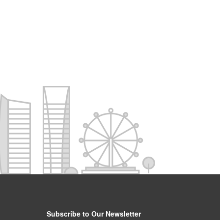
Subscribe to Our Newsletter