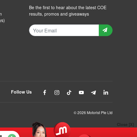
Be the first to hear about the latest COE
m
results, promos and giveaways
ys)
Follow Us
© 2026 Motorist Pte Ltd
Close [X]