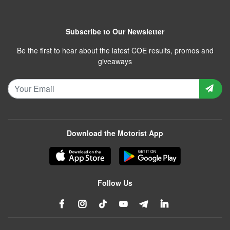
Subscribe to Our Newsletter
Be the first to hear about the latest COE results, promos and
giveaways
Download the Motorist App
Follow Us