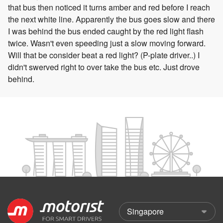
that bus then noticed it turns amber and red before I reach
the next white line. Apparently the bus goes slow and there
I was behind the bus ended caught by the red light flash
twice. Wasn't even speeding just a slow moving forward.
Will that be consider beat a red light? (P-plate driver..) I
didn't swerved right to over take the bus etc. Just drove
behind.