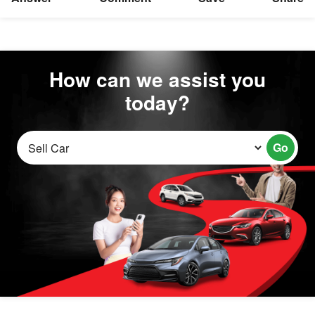
How can we assist you
today?
Go