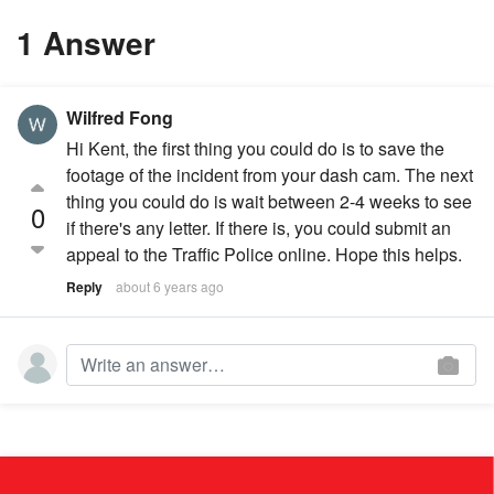
1 Answer
Wilfred Fong
Hi Kent, the first thing you could do is to save the
footage of the incident from your dash cam. The next
thing you could do is wait between 2-4 weeks to see
0
if there's any letter. If there is, you could submit an
appeal to the Traffic Police online. Hope this helps.
Reply
about 6 years ago