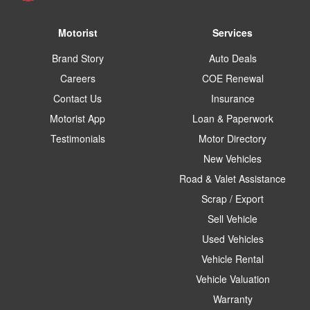
Motorist
Services
Brand Story
Auto Deals
Careers
COE Renewal
Contact Us
Insurance
Motorist App
Loan & Paperwork
Testimonials
Motor Directory
New Vehicles
Road & Valet Assistance
Scrap / Export
Sell Vehicle
Used Vehicles
Vehicle Rental
Vehicle Valuation
Warranty