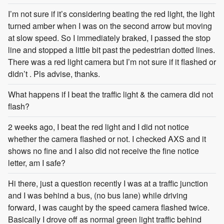
I’m not sure if it’s considering beating the red light, the light
turned amber when I was on the second arrow but moving
at slow speed. So I immediately braked, I passed the stop
line and stopped a little bit past the pedestrian dotted lines.
There was a red light camera but I’m not sure if it flashed or
didn’t . Pls advise, thanks.
What happens if I beat the traffic light & the camera did not
flash?
2 weeks ago, I beat the red light and I did not notice
whether the camera flashed or not. I checked AXS and it
shows no fine and I also did not receive the fine notice
letter, am I safe?
Hi there, just a question recently I was at a traffic junction
and I was behind a bus, (no bus lane) while driving
forward, I was caught by the speed camera flashed twice.
Basically I drove off as normal green light traffic behind