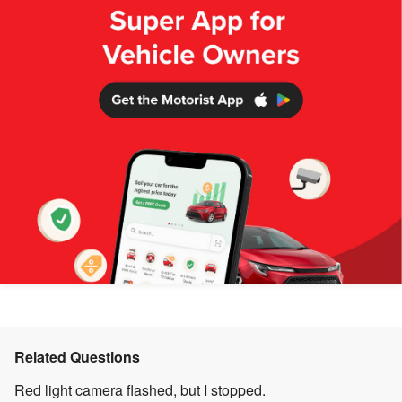
Related Questions
Red light camera flashed, but I stopped.