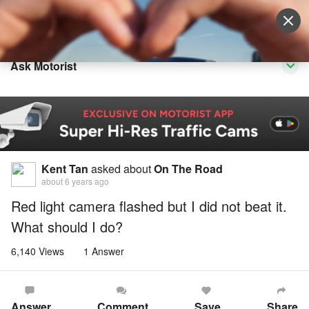
Sell Vehicle
Login
Ask Motorist
Kent Tan
asked about
On The Road
about 6 years ago
Red light camera flashed but I did not beat it.
What should I do?
6,140 Views
1 Answer
Answer
Comment
Save
Share