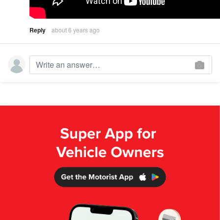
Reply
about 6 years ago