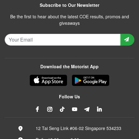
Subscribe to Our Newsletter
Be the first to hear about the latest COE results, promos and
giveaways
Download the Motorist App
Follow Us
12 Tai Seng Link #06-02 Singapore 534233