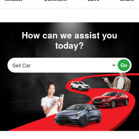
How can we assist you
today?
Go