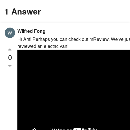
1 Answer
Wilfred Fong
Hi Arif! Perhaps you can check out mReview. We've jus
reviewed an electric van!
0