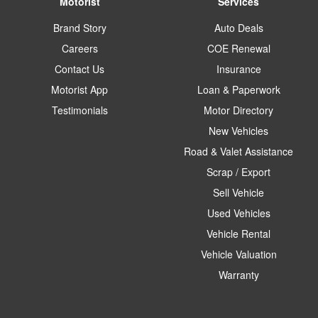
Motorist
Services
Brand Story
Auto Deals
Careers
COE Renewal
Contact Us
Insurance
Motorist App
Loan & Paperwork
Testimonials
Motor Directory
New Vehicles
Road & Valet Assistance
Scrap / Export
Sell Vehicle
Used Vehicles
Vehicle Rental
Vehicle Valuation
Warranty