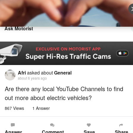
Sell Vehicle
Login
Ask Motorist
Afri
asked about
General
about 6 years ago
Are there any local YouTube Channels to find
out more about electric vehicles?
867 Views
1 Answer
Answer
Comment
Save
Share