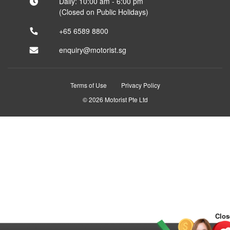
Daily: 10:00 am - 6:00 pm
(Closed on Public Holidays)
+65 6589 8800
enquiry@motorist.sg
Terms of Use
Privacy Policy
© 2026 Motorist Pte Ltd
Clos