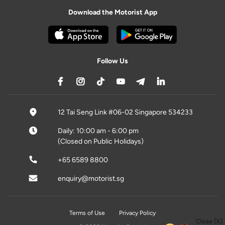
Download the Motorist App
Follow Us
12 Tai Seng Link #06-02 Singapore 534233
Daily: 10:00 am - 6:00 pm
(Closed on Public Holidays)
+65 6589 8800
enquiry@motorist.sg
Terms of Use
Privacy Policy
Close [X]