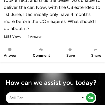
took effect, and thus the dealer was unable to
deliver the car. Now, with the CB extended to
1st June, I technically only have 4 months
more before the COE expires. What should I
do about it?
1,666 Views
1 Answer
Answer
Comment
Save
Share
How can we assist you today?
Go