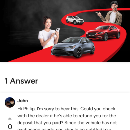
1 Answer
John
Hi Philip, I'm sorry to hear this. Could you check
with the dealer if he's able to refund you for the
deposit that you paid? Since the vehicle has not
0
exchanged hands, you should be entitled to a