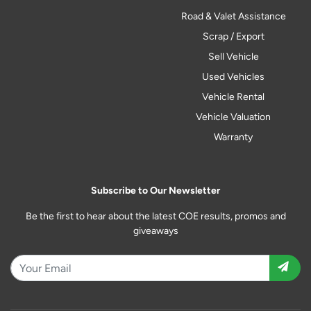
Road & Valet Assistance
Scrap / Export
Sell Vehicle
Used Vehicles
Vehicle Rental
Vehicle Valuation
Warranty
Subscribe to Our Newsletter
Be the first to hear about the latest COE results, promos and
giveaways