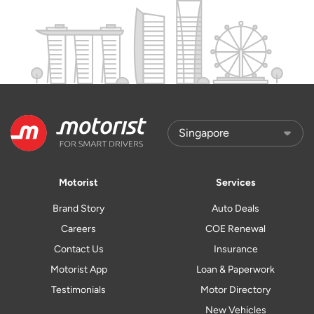
Motorist
Services
Brand Story
Auto Deals
Careers
COE Renewal
Contact Us
Insurance
Motorist App
Loan & Paperwork
Testimonials
Motor Directory
New Vehicles