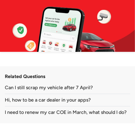
Related Questions
Can I still scrap my vehicle after 7 April?
Hi, how to be a car dealer in your apps?
I need to renew my car COE in March, what should I do?