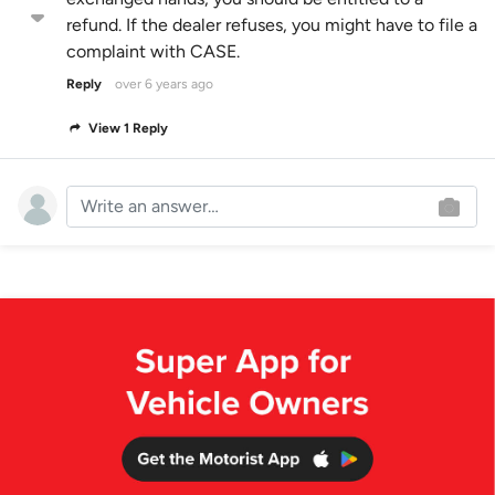
refund. If the dealer refuses, you might have to file a
complaint with CASE.
Reply
over 6 years ago
View 1 Reply