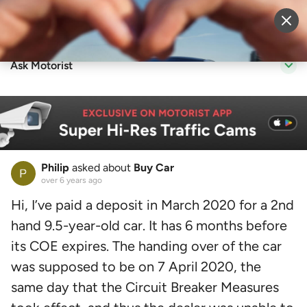
Sell Vehicle
Login
Ask Motorist
Philip
asked about
Buy Car
over 6 years ago
Hi, I’ve paid a deposit in March 2020 for a 2nd
hand 9.5-year-old car. It has 6 months before
its COE expires. The handing over of the car
was supposed to be on 7 April 2020, the
same day that the Circuit Breaker Measures