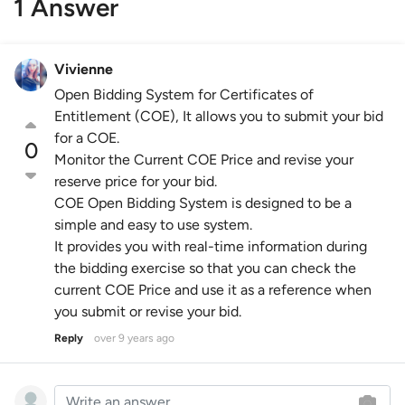
1 Answer
Vivienne
Open Bidding System for Certificates of
Entitlement (COE), It allows you to submit your bid
for a COE.
0
Monitor the Current COE Price and revise your
reserve price for your bid.
COE Open Bidding System is designed to be a
simple and easy to use system.
It provides you with real-time information during
the bidding exercise so that you can check the
current COE Price and use it as a reference when
you submit or revise your bid.
Reply
over 9 years ago