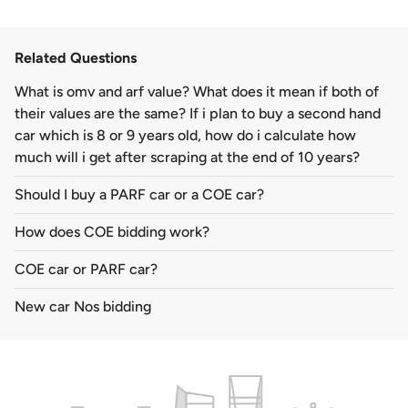
Related Questions
What is omv and arf value? What does it mean if both of
their values are the same? If i plan to buy a second hand
car which is 8 or 9 years old, how do i calculate how
much will i get after scraping at the end of 10 years?
Should I buy a PARF car or a COE car?
How does COE bidding work?
COE car or PARF car?
New car Nos bidding